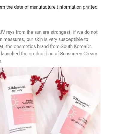
rom the date of manufacture (information printed
V rays from the sun are strongest, if we do not
n measures, our skin is very susceptible to
at, the cosmetics brand from South Korea
Dr.
launched the product line of Sunscreen Cream
n.