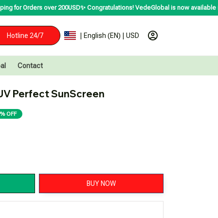
 over 200USD✨
Congratulations! VedeGlobal is now available in over 200 count
Hotline 24/7
| English (EN) | USD
al
Contact
UV Perfect SunScreen
% OFF
BUY NOW