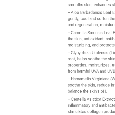
smooths skin, enhances skin
– Aloe Barbadensis Leaf Ex
gently, cool and soften the
and regeneration, moisturi
– Camellia Sinensis Leaf E
the skin, antioxidant, anti
moisturizing, and protects 
– Glycyrrhiza Uralensis (L
root, helps soothe the skin
properties, moisturizes, tr
from harmful UVA and UVB 
– Hamamelis Virginiana (W
soothe the skin, reduce irr
balance the skin's pH.
– Centella Asiatica Extrac
inflammatory and antibacte
stimulates collagen produ