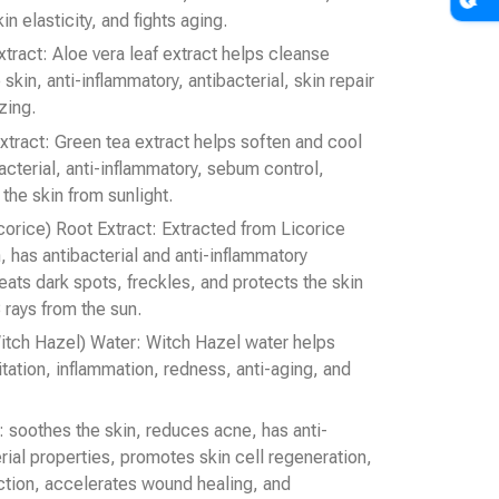
 elasticity, and fights aging.
tract: Aloe vera leaf extract helps cleanse
 skin, anti-inflammatory, antibacterial, skin repair
zing.
xtract: Green tea extract helps soften and cool
bacterial, anti-inflammatory, sebum control,
the skin from sunlight.
icorice) Root Extract: Extracted from Licorice
, has antibacterial and anti-inflammatory
eats dark spots, freckles, and protects the skin
rays from the sun.
itch Hazel) Water: Witch Hazel water helps
itation, inflammation, redness, anti-aging, and
t: soothes the skin, reduces acne, has anti-
rial properties, promotes skin cell regeneration,
ction, accelerates wound healing, and