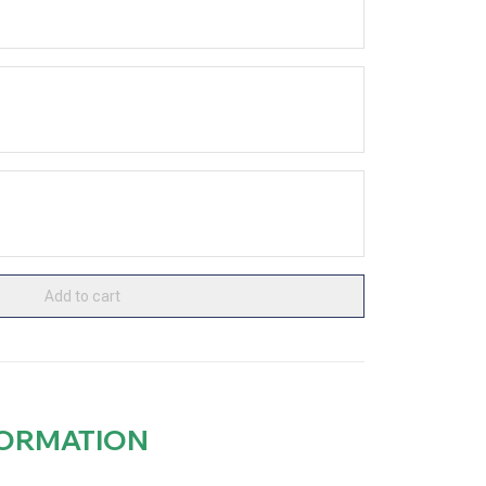
Add to cart
FORMATION