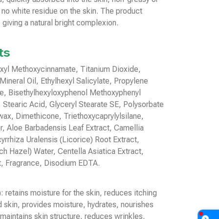
 no white residue on the skin. The product
 giving a natural bright complexion.
ts
exyl Methoxycinnamate, Titanium Dioxide,
Mineral Oil, Ethylhexyl Salicylate, Propylene
te, Bisethylhexyloxyphenol Methoxyphenyl
, Stearic Acid, Glyceryl Stearate SE, Polysorbate
ax, Dimethicone, Triethoxycaprylylsilane,
, Aloe Barbadensis Leaf Extract, Camellia
yrrhiza Uralensis (Licorice) Root Extract,
h Hazel) Water, Centella Asiatica Extract,
t, Fragrance, Disodium EDTA.
 retains moisture for the skin, reduces itching
ed skin, provides moisture, hydrates, nourishes
maintains skin structure, reduces wrinkles,