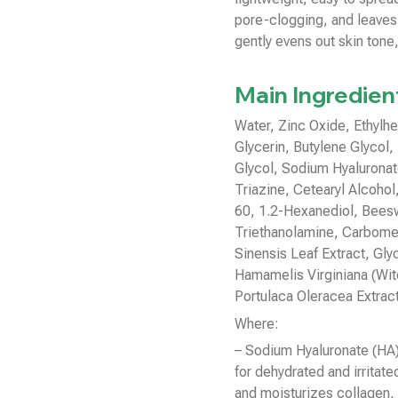
pore-clogging, and leaves
gently evens out skin tone,
Main Ingredien
Water, Zinc Oxide, Ethylh
Glycerin, Butylene Glycol, 
Glycol, Sodium Hyalurona
Triazine, Cetearyl Alcohol
60, 1.2-Hexanediol, Beesw
Triethanolamine, Carbomer
Sinensis Leaf Extract, Glyc
Hamamelis Virginiana (Witc
Portulaca Oleracea Extrac
Where:
– Sodium Hyaluronate (HA):
for dehydrated and irritat
and moisturizes collagen, 