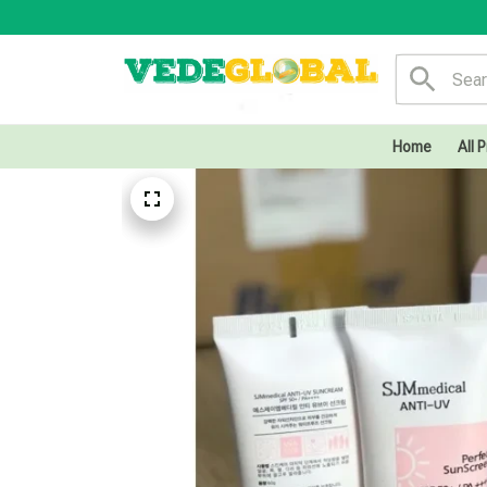
Home
All 