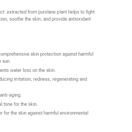
ct: extracted from purslane plant helps to fight
ion, soothe the skin, and provide antioxidant
comprehensive skin protection against harmful
 sun.
ents water loss on the skin.
ducing irritation, redness, regenerating and
 anti-aging.
l tone for the skin.
er for the skin against harmful environmental