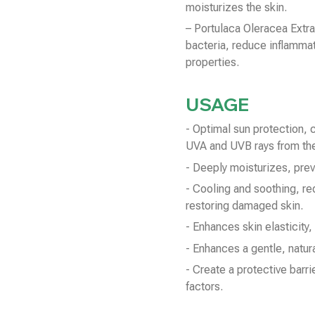
moisturizes the skin.
– Portulaca Oleracea Extra
bacteria, reduce inflammat
properties.
USAGE
- Optimal sun protection, 
UVA and UVB rays from the
- Deeply moisturizes, prev
- Cooling and soothing, re
restoring damaged skin.
- Enhances skin elasticity,
- Enhances a gentle, natura
- Create a protective barri
factors.