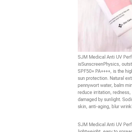
SJM Medical Anti UV Per
is
Sunscreen
Physics, outst
SPF50+ PA++++, is the high
sun protection. Natural ext
pennywort water, balm min
reduce irritation, redness,
damaged by sunlight. Sodi
skin, anti-aging, blur wrin
SJM Medical Anti UV Perf
lightweight, easy to sprea