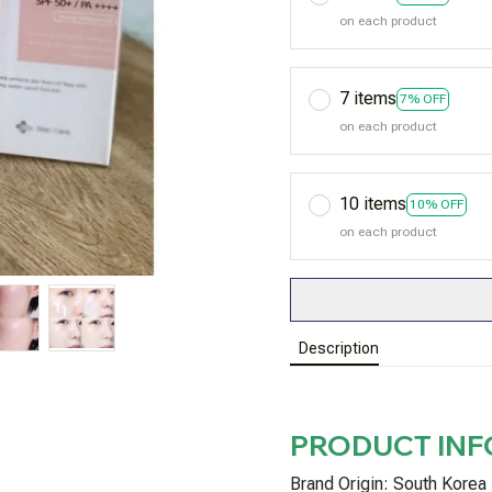
on each product
7 items
7% OFF
on each product
10 items
10% OFF
on each product
Description
PRODUCT IN
Brand Origin: South Korea