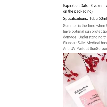
Expiration Date: 3 years f
on the packaging)
Specifications: Tube 60ml
Summer is the time when U
have optimal sun protectio
damage. Understanding th
Skincare
SJM Medical has 
Anti UV Perfect SunScree