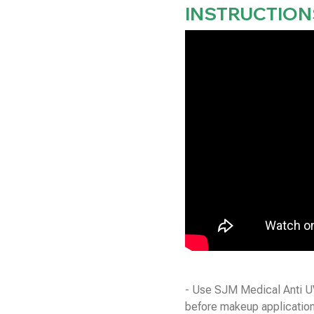
INSTRUCTION
- Use SJM Medical Anti UV
before makeup application