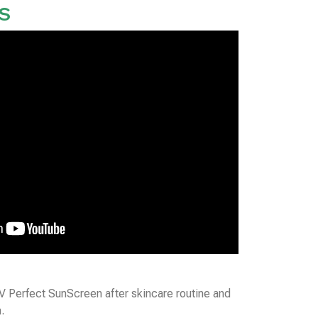
S
 Perfect SunScreen after skincare routine and
.