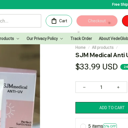
Free Shipping for Orders
Cart
Checkout
Products
Our Privacy Policy
Track Order
About VedeGlob
Home
All products
SJM Medical Anti 
$33.99 USD
24
ADD TO CART
5 items
5% OFF