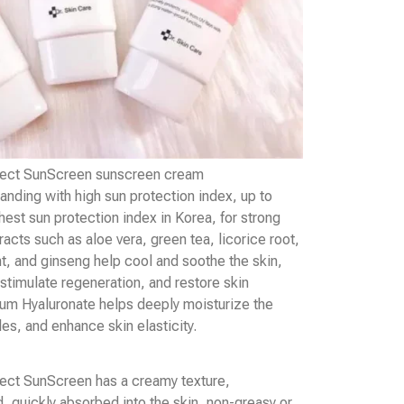
fect SunScreen sunscreen cream
anding with high sun protection index, up to
est sun protection index in Korea, for strong
racts such as aloe vera, green tea, licorice root,
t, and ginseng help cool and soothe the skin,
 stimulate regeneration, and restore skin
um Hyaluronate helps deeply moisturize the
kles, and enhance skin elasticity.
ect SunScreen has a creamy texture,
d, quickly absorbed into the skin, non-greasy or