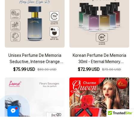
Unisex Perfume De Memoria
Korean Perfume De Memoria
Seductive, Intense Orange
30ml - Eternal Memory
Blossom Granada 03 (30ml)
Collection
$75.99 USD
$72.99 USD
$80.00 USD
$75.00 USD