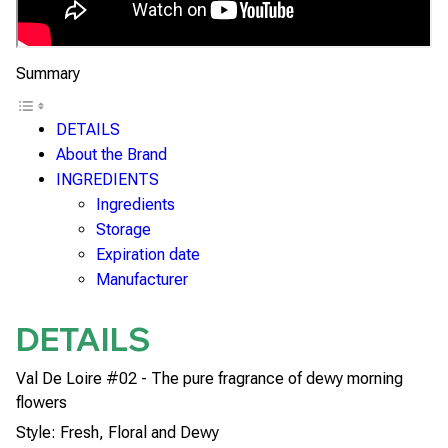
Summary
DETAILS
About the Brand
INGREDIENTS
Ingredients
Storage
Expiration date
Manufacturer
DETAILS
Val De Loire #02 - The pure fragrance of dewy morning
flowers
Style: Fresh, Floral and Dewy