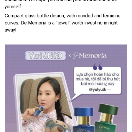
yourself.
Compact glass bottle design, with rounded and feminine
curves, De Memoria is a "jewel" worth investing in right
away!