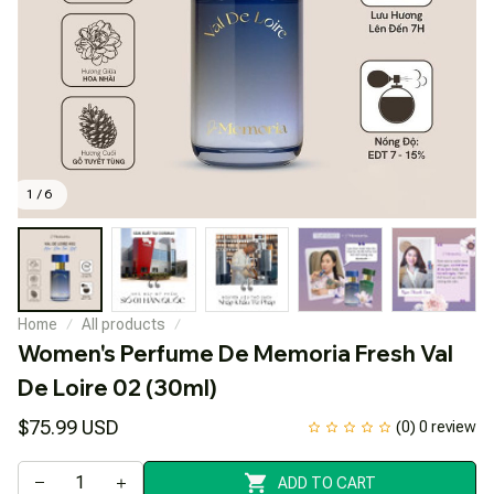
1 / 6
Home
All products
Women's Perfume De Memoria Fresh Val 
De Loire 02 (30ml)
$75.99 USD
(0) 0 review
ADD TO CART