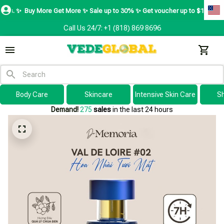
y More Get More ✨ Sale up to 30% ✨ Get voucher up to $195 ✨
SHOP NOW 
Call Us 24/7: +1 (818) 869 8696
Body Care
Skincare
Intensive Skin Care
S
Demand!
275
sales
in the last 24 hours