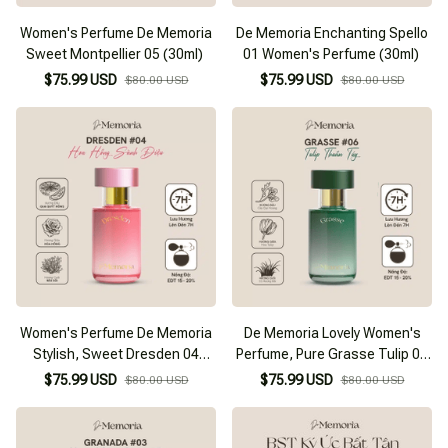
Women's Perfume De Memoria
De Memoria Enchanting Spello
Sweet Montpellier 05 (30ml)
01 Women's Perfume (30ml)
$75.99 USD
$75.99 USD
$80.00 USD
$80.00 USD
Women's Perfume De Memoria
De Memoria Lovely Women's
Stylish, Sweet Dresden 04
Perfume, Pure Grasse Tulip 06
(30ml)
(30ml)
$75.99 USD
$75.99 USD
$80.00 USD
$80.00 USD