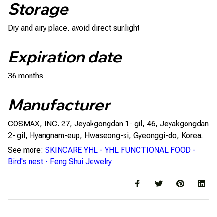
Storage
Dry and airy place, avoid direct sunlight
Expiration date
36 months
Manufacturer
COSMAX, INC. 27, Jeyakgongdan 1- gil, 46, Jeyakgongdan
2- gil, Hyangnam-eup, Hwaseong-si, Gyeonggi-do, Korea.
See more:
SKINCARE YHL
-
YHL FUNCTIONAL FOOD
-
Bird's nest
-
Feng Shui Jewelry