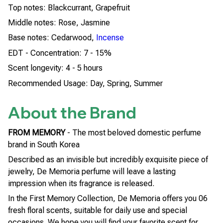
Top notes: Blackcurrant, Grapefruit
Middle notes: Rose, Jasmine
Base notes: Cedarwood,
Incense
EDT - Concentration: 7 - 15%
Scent longevity: 4 - 5 hours
Recommended Usage: Day, Spring, Summer
About the Brand
FROM MEMORY
- The most beloved domestic perfume
brand in South Korea
Described as an invisible but incredibly exquisite piece of
jewelry, De Memoria perfume will leave a lasting
impression when its fragrance is released.
In the First Memory Collection, De Memoria offers you 06
fresh floral scents, suitable for daily use and special
occasions. We hope you will find your favorite scent for