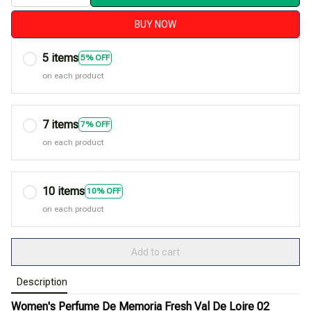
BUY NOW
5 items
5% OFF
on each product
7 items
7% OFF
on each product
10 items
10% OFF
on each product
Add to cart
Description
Women's Perfume De Memoria Fresh Val De Loire 02