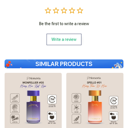
Be the first to write a review
Write a review
SIMILAR PRODUCTS