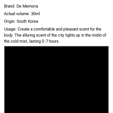
Brand: De Memoria
Actual volume: 30ml
Origin: South Korea
Usage: Create a comfortable and pleasant scent for the
body. The alluring scent of the city lights up in the midst of
the cold mist, lasting 5-7 hours.