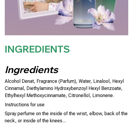
INGREDIENTS
Ingredients
Alcohol Denat, Fragrance (Parfum), Water, Linalool, Hexyl
Cinnamal, Diethylamino Hydroxybenzoyl Hexyl Benzoate,
Ethylhexyl Methoxycinnamate, Citronellol, Limonene.
Instructions for use
Spray perfume on the inside of the wrist, elbow, back of the
neck, or inside of the knees...