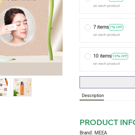
on each product
7 items
7% OFF
on each product
10 items
10% OFF
on each product
Description
PRODUCT IN
Brand: MEEA