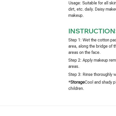
Usage: Suitable for all sk
dirt, etc. daily. Daisy ma
makeup.
INSTRUCTION
Step 1: Wet the cotton pa
area, along the bridge of t
areas on the face.
Step 2: Apply makeup remo
areas.
Step 3: Rinse thoroughly w
*
Storage
Cool and shady pl
children.