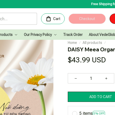
Free Shipping for Orders ove
Cart
Checkout
Products
Our Privacy Policy
Track Order
About VedeGlob
Home
All products
DAISY Meea Orga
$43.99 USD
ADD TO CART
5 items
5% OFF