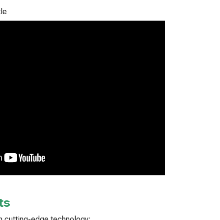
le
ts
ith cutting-edge technology: