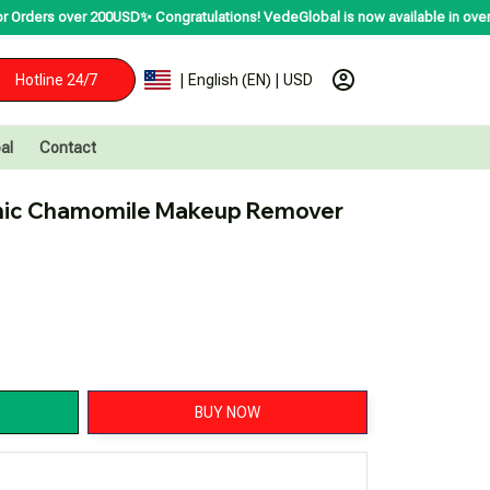
r 200USD✨
Congratulations! VedeGlobal is now available in over 200 countries
Hotline 24/7
| English (EN) | USD
al
Contact
nic Chamomile Makeup Remover
BUY NOW