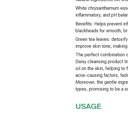
White chrysanthemum essent
inflammatory, and pH balan
Benefits: Helps prevent in
blackheads for smooth, bri
Green tea leaves: detoxify
improve skin tone, making t
The perfect combination o
Daisy cleansing product li
oil on the skin, helping to
acne-causing factors, fadi
Moreover, the gentle ingre
types, promising to be a 
USAGE