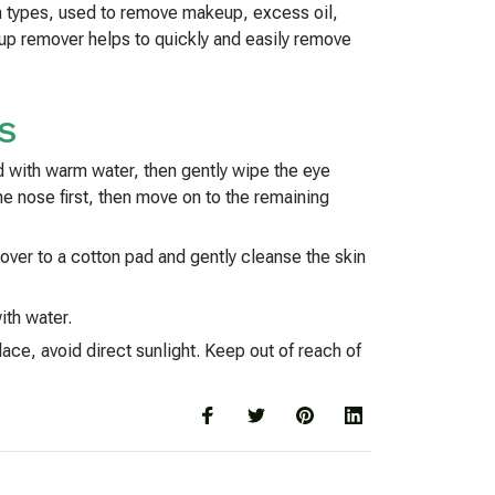
in types, used to remove makeup, excess oil,
keup remover helps to quickly and easily remove
S
d with warm water, then gently wipe the eye
he nose first, then move on to the remaining
ver to a cotton pad and gently cleanse the skin
ith water.
ace, avoid direct sunlight. Keep out of reach of