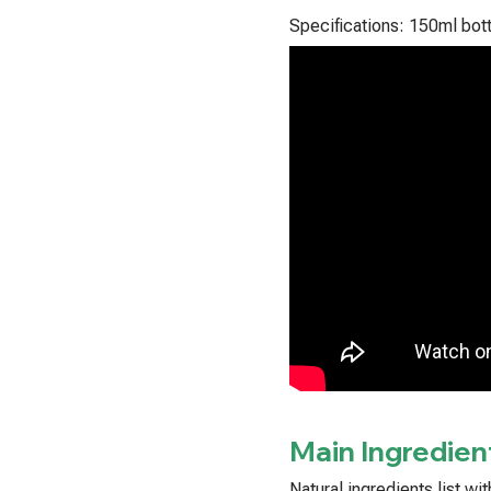
Specifications: 150ml bott
Main Ingredien
Natural ingredients list w