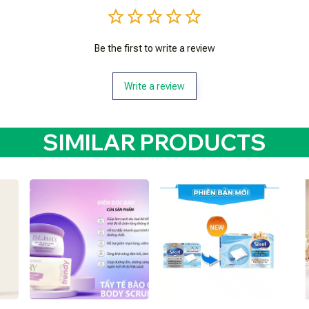
Be the first to write a review
Write a review
SIMILAR PRODUCTS