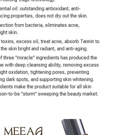
ial oil: outstanding antioxidant, anti-
cing properties, does not dry out the skin.
fection from bacteria, eliminates acne,
ght skin.
 toxins, excess oil, treat acne, absorb Tannin to
he skin bright and radiant, and anti-aging.
f three "miracle" ingredients has produced the
ne with deep cleansing ability, removing excess
 fight oxidation, tightening pores, preventing
ng dark spots, and supporting skin whitening.
dients make the product suitable for all skin
soon-to-be "storm" sweeping the beauty market.