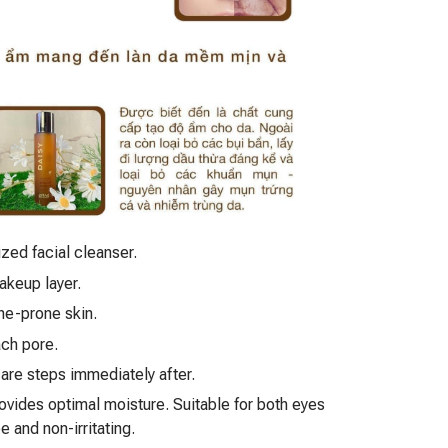
ized facial cleanser.
akeup layer.
cne-prone skin.
ach pore.
are steps immediately after.
rovides optimal moisture. Suitable for both eyes
 and non-irritating.