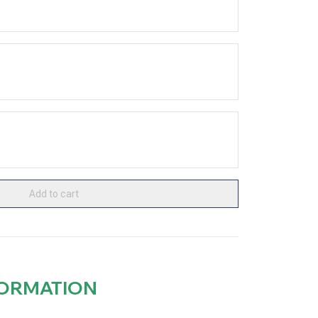
Add to cart
FORMATION