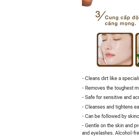
- Cleans dirt like a special
- Removes the toughest m
- Safe for sensitive and a
- Cleanses and tightens e
- Can be followed by skinc
- Gentle on the skin and p
and eyelashes. Alcohol-free