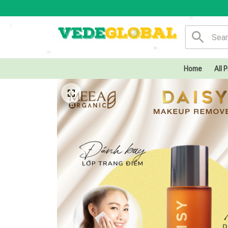
Home
All 