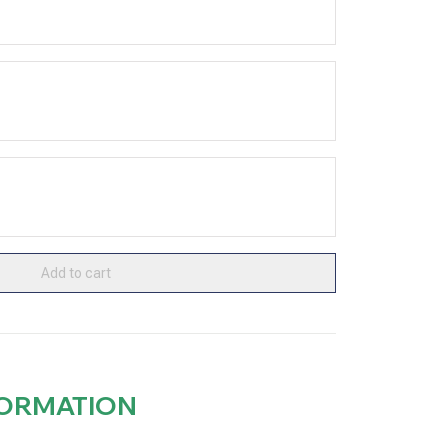
Add to cart
FORMATION