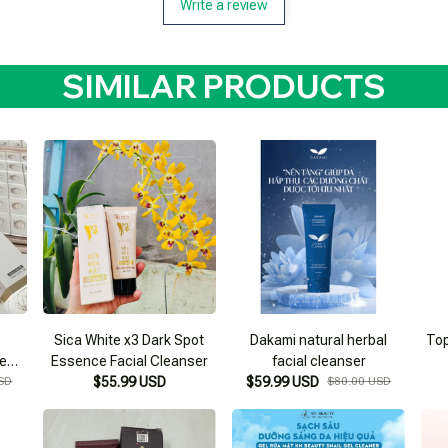
Write a review
SIMILAR PRODUCTS
Sica White x3 Dark Spot
Dakami natural herbal
Top
ce
Essence Facial Cleanser
facial cleanser
SD
$55.99 USD
$59.99 USD
$80.00 USD