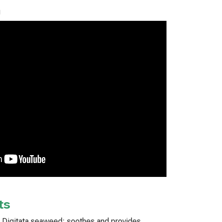
g
ts
a Digitata seaweed: soothes and provides