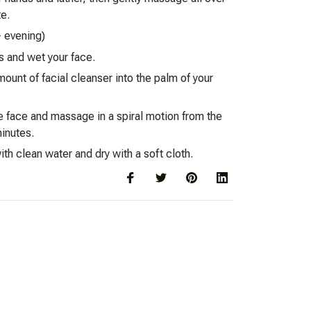
te.
- evening)
s and wet your face.
mount of facial cleanser into the palm of your
e face and massage in a spiral motion from the
minutes.
th clean water and dry with a soft cloth.