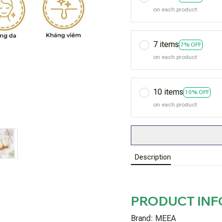
on each product
7 items
7% OFF
on each product
10 items
10% OFF
on each product
Description
PRODUCT IN
Brand: MEEA