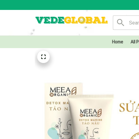
Home
All 