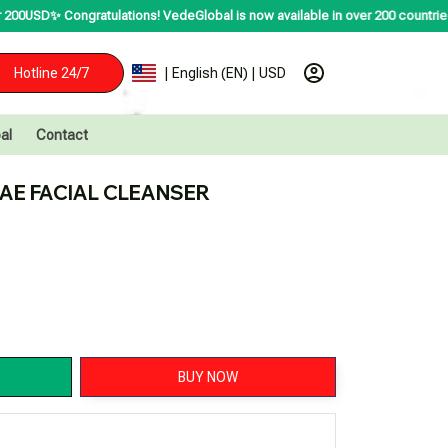
ratulations! VedeGlobal is now available in over 200 countries including the
Hotline 24/7
| English (EN) | USD
al
Contact
AE FACIAL CLEANSER
BUY NOW