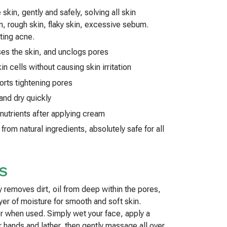
skin, gently and safely, solving all skin
, rough skin, flaky skin, excessive sebum.
ating acne.
ses the skin, and unclogs pores
in cells without causing skin irritation
orts tightening pores
and dry quickly
 nutrients after applying cream
rom natural ingredients, absolutely safe for all
S
y removes dirt, oil from deep within the pores,
ayer of moisture for smooth and soft skin.
er when used. Simply wet your face, apply a
r hands and lather, then gently massage all over