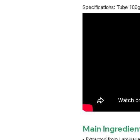
Specifications: Tube 100
Main Ingredien
- Extracted from Laminari