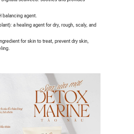
 balancing agent.
lant): a healing agent for dry, rough, scaly, and
ngredient for skin to treat, prevent dry skin,
ling.