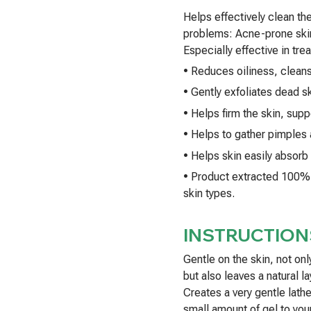
Helps effectively clean the 
problems: Acne-prone skin
Especially effective in tre
• Reduces oiliness, clean
• Gently exfoliates dead sk
• Helps firm the skin, supp
• Helps to gather pimples 
• Helps skin easily absorb
• Product extracted 100% f
skin types.
INSTRUCTION
Gentle on the skin, not onl
but also leaves a natural l
Creates a very gentle lath
small amount of gel to you