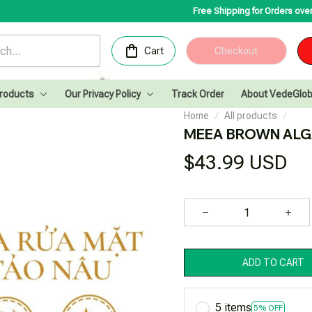
Free Shipping for Orders over 200USD✨
Cong
Cart
Checkout
Products
Our Privacy Policy
Track Order
About VedeGlob
Home
All products
MEEA BROWN ALG
$43.99 USD
ADD TO CART
5 items
5% OFF