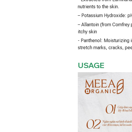
nutrients to the skin.
– Potassium Hydroxide: pH
– Allantoin (from Comfrey p
itchy skin
- Panthenol: Moisturizing i
stretch marks, cracks, pee
USAGE