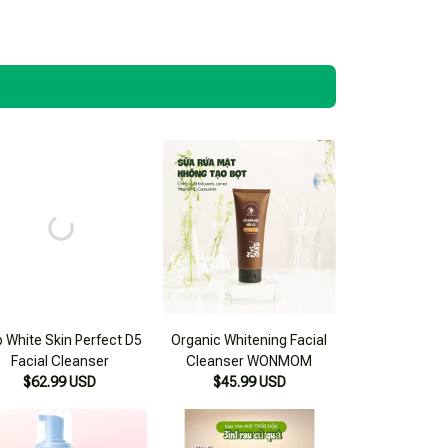
 White Skin Perfect D5
Organic Whitening Facial
Facial Cleanser
Cleanser WONMOM
$62.99 USD
$45.99 USD