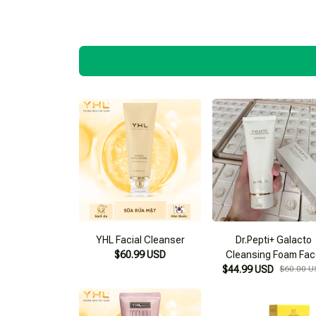
YHL Facial Cleanser
Dr.Pepti+ Galacto
$60.99 USD
Cleansing Foam Fa
$44.99 USD
Wash
$60.00 U