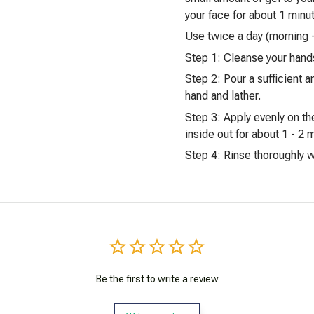
your face for about 1 minu
Use twice a day (morning 
Step 1: Cleanse your hand
Step 2: Pour a sufficient a
hand and lather.
Step 3: Apply evenly on th
inside out for about 1 - 2 
Step 4: Rinse thoroughly wi
Be the first to write a review