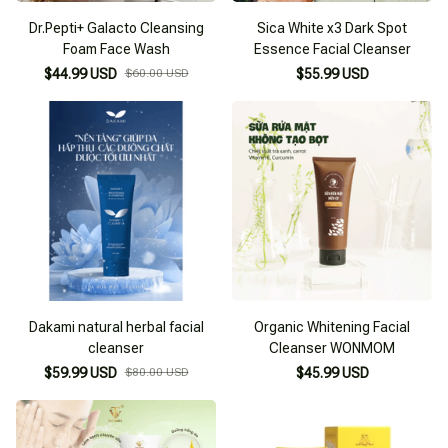
Dr.Pepti+ Galacto Cleansing
Sica White x3 Dark Spot
Foam Face Wash
Essence Facial Cleanser
$44.99 USD
$60.00 USD
$55.99 USD
Dakami natural herbal facial
Organic Whitening Facial
cleanser
Cleanser WONMOM
$59.99 USD
$80.00 USD
$45.99 USD