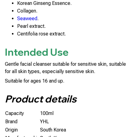
Korean Ginseng Essence.
Collagen.
Seaweed
.
Pearl extract.
Centifolia rose extract.
Intended Use
Gentle facial cleanser suitable for sensitive skin, suitable
for all skin types, especially sensitive skin.
Suitable for ages 16 and up.
Product details
Capacity
100ml
Brand
YHL
Origin
South Korea