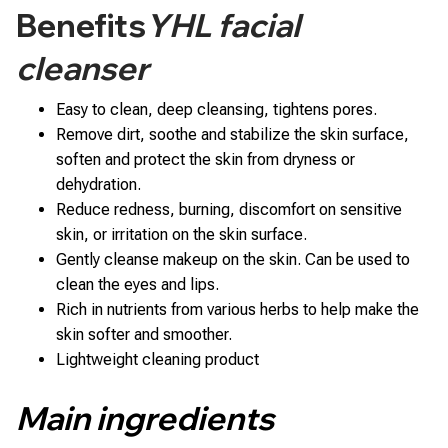
Benefits
YHL facial
cleanser
Easy to clean, deep cleansing, tightens pores.
Remove dirt, soothe and stabilize the skin surface,
soften and protect the skin from dryness or
dehydration.
Reduce redness, burning, discomfort on sensitive
skin, or irritation on the skin surface.
Gently cleanse makeup on the skin. Can be used to
clean the eyes and lips.
Rich in nutrients from various herbs to help make the
skin softer and smoother.
Lightweight cleaning product
Main ingredients