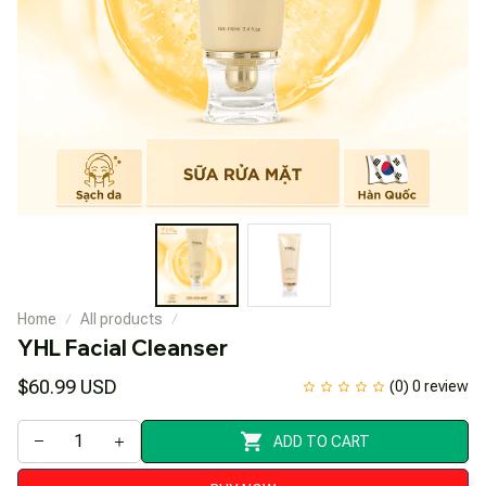
Home
All products
YHL Facial Cleanser
$60.99 USD
(0) 0 review
ADD TO CART