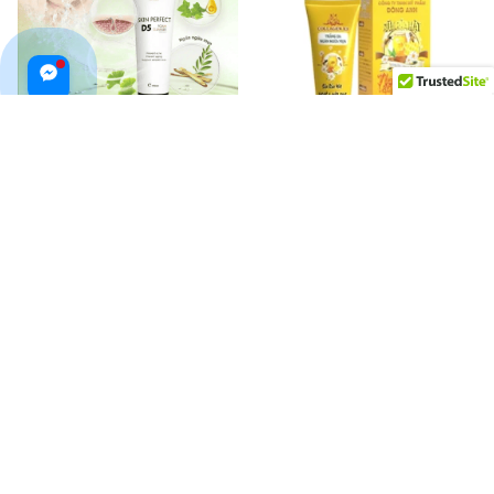
Top White Skin Perfect D5
Nghệ Mật Ong Collagen X3
Facial Cleanser
Đông Anh Face Wash
$62.99 USD
$44.99 USD
$60.00 USD