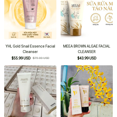
YHL Gold Snail Essence Facial
MEEA BROWN ALGAE FACIAL
Cleanser
CLEANSER
$55.99 USD
$75.00 USD
$43.99 USD