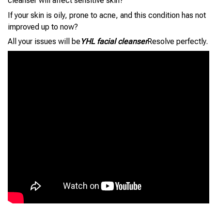
cleanser will affect sensitive skin?
If your skin is oily, prone to acne, and this condition has not
improved up to now?
All your issues will be
YHL facial cleanser
Resolve perfectly.