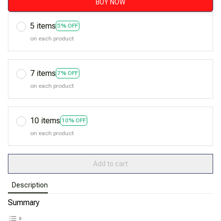
BUY NOW
5 items
5% OFF
on each product
7 items
7% OFF
on each product
10 items
10% OFF
on each product
Add to cart
Description
Summary