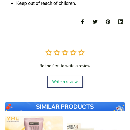
Keep out of reach of children.
Be the first to write a review
Write a review
SIMILAR PRODUCTS