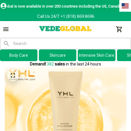
ow available in over 200 countries including the US, Canada, Australia, Kore
Call Us 24/7: +1 (818) 869 8696
Body Care
Skincare
Intensive Skin Care
S
Demand!
382
sales
in the last 24 hours