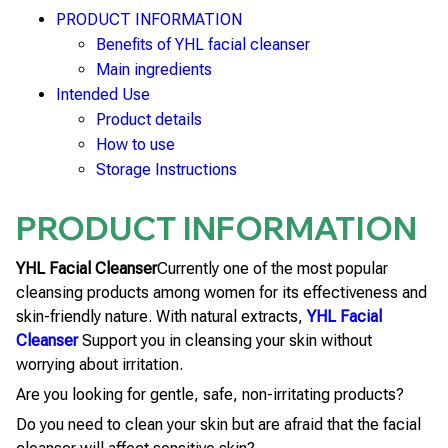
PRODUCT INFORMATION
Benefits of YHL facial cleanser
Main ingredients
Intended Use
Product details
How to use
Storage Instructions
PRODUCT INFORMATION
YHL Facial Cleanser
Currently one of the most popular
cleansing products among women for its effectiveness and
skin-friendly nature. With natural extracts,
YHL Facial
Cleanser
Support you in cleansing your skin without
worrying about irritation.
Are you looking for gentle, safe, non-irritating products?
Do you need to clean your skin but are afraid that the facial