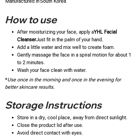
Manufactured in
South Korea
How to use
After moisturizing your face, apply a
YHL Facial
Cleanser
Just fit in the palm of your hand.
Add a little water and mix well to create foam.
Gently massage the face in a spiral motion for about 1
to 2 minutes.
Wash your face clean with water.
*
Use once in the morning and once in the evening for
better skincare results.
Storage Instructions
Store in a dry, cool place, away from direct sunlight.
Close the product lid after use.
Avoid direct contact with eyes.