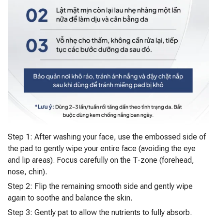
Step 1: After washing your face, use the embossed side of
the pad to gently wipe your entire face (avoiding the eye
and lip areas). Focus carefully on the T-zone (forehead,
nose, chin).
Step 2: Flip the remaining smooth side and gently wipe
again to soothe and balance the skin.
Step 3: Gently pat to allow the nutrients to fully absorb.