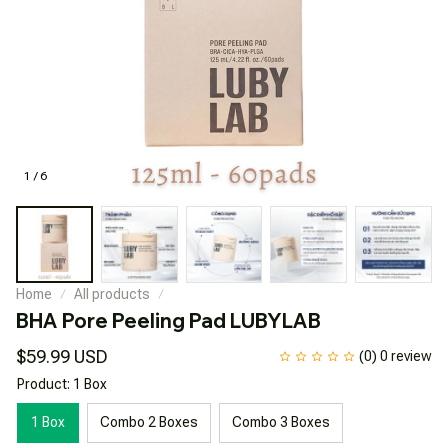
1 / 6
Home
All products
BHA Pore Peeling Pad LUBYLAB
$59.99 USD
(0) 0 review
Product: 1 Box
1 Box
Combo 2 Boxes
Combo 3 Boxes