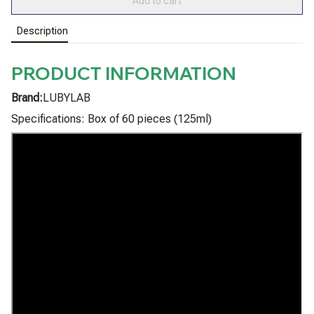
Add to cart
Description
PRODUCT INFORMATION
Brand:
LUBYLAB
Specifications: Box of 60 pieces (125ml)