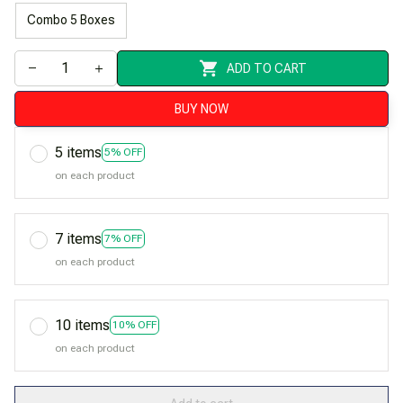
Combo 5 Boxes
ADD TO CART
BUY NOW
5 items
5% OFF
on each product
7 items
7% OFF
on each product
10 items
10% OFF
on each product