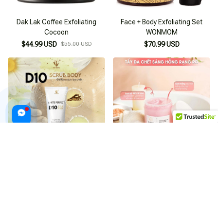
Dak Lak Coffee Exfoliating
Face + Body Exfoliating Set
Cocoon
WONMOM
$44.99 USD
$55.00 USD
$70.99 USD
Scrub Body Top White D10
RMON White Label Dia Body
Exfoliating Gel
Scrub Exfoliating Salt Body
Scrub
$54.99 USD
$55.00 USD
$53.99 USD