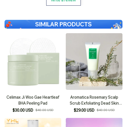
SIMILAR PRODUCTS
Celimax Ji Woo Gae Heartleaf
Aromatica Rosemary Scalp
BHA Peeling Pad
Scrub Exfoliating Dead Skin
Cells
$30.00 USD
$40.00 USD
$29.00 USD
$40.00 USD