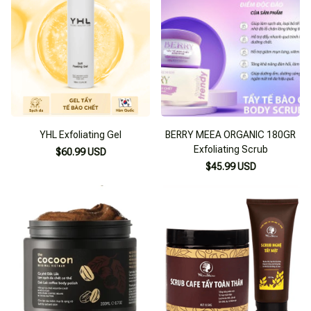
YHL Exfoliating Gel
BERRY MEEA ORGANIC 180GR
Exfoliating Scrub
$60.99 USD
$45.99 USD