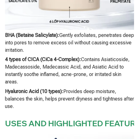
BHA (Betaine Salicylate):
Gently exfoliates, penetrates deep
into pores to remove excess oil without causing excessive
irritation.
4 types of CICA (CiCa 4-Complex):
Contains Asiaticoside,
Madecassoside, Madecassic Acid, and Asiatic Acid to
instantly soothe inflamed, acne-prone, or irritated skin
areas.
Hyaluronic Acid (10 types):
Provides deep moisture,
balances the skin, helps prevent dryness and tightness after
use.
USES AND HIGHLIGHTED FEATUR