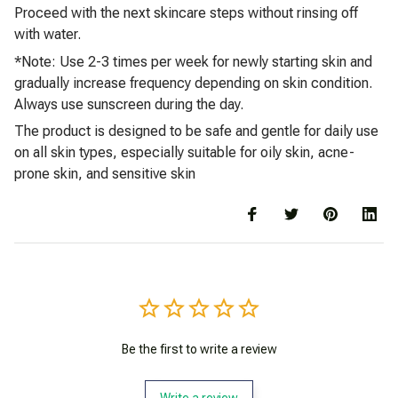
Proceed with the next skincare steps without rinsing off
with water.
*Note: Use 2-3 times per week for newly starting skin and
gradually increase frequency depending on skin condition.
Always use sunscreen during the day.
The product is designed to be safe and gentle for daily use
on all skin types, especially suitable for oily skin, acne-
prone skin, and sensitive skin
Be the first to write a review
Write a review