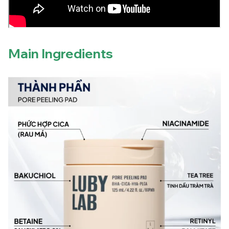
Main Ingredients