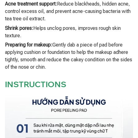
Acne treatment support:
Reduce blackheads, hidden acne,
control excess oil, and prevent acne-causing bacteria with
tea tree oil extract.
Shrink pores:
Helps unclog pores, improves rough skin
texture.
Preparing for makeup:
Gently dab a piece of pad before
applying cushion or foundation to help the makeup adhere
tightly, smooth and reduce the cakey condition on the sides
of the nose or chin.
INSTRUCTIONS