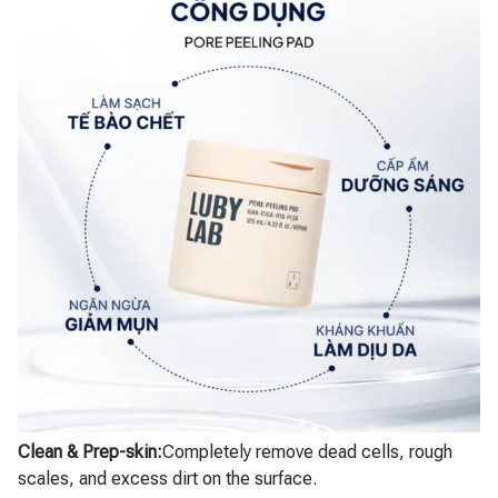
Clean & Prep-skin:
Completely remove dead cells, rough
scales, and excess dirt on the surface.