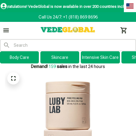
ns! VedeGlobal is now available in over 200 countries including the US, Cana
Call Us 24/7: +1 (818) 869 8696
Body Care
Skincare
Intensive Skin Care
S
Demand!
159
sales
in the last 24 hours