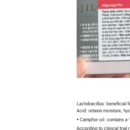
Lactobacillus: beneficial 
Acid: retains moisture, hyd
• Camphor oil: contains a-
According to clinical trial 