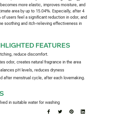
a becomes more elastic, improves moisture, and
timate area by up to 15.04%. Especially, after 4
of users feel a significant reduction in odor, and
e soothing and itch-relieving effectiveness in
GHLIGHTED FEATURES
itching, reduce discomfort.
es odor, creates natural fragrance in the area
 balances pH levels, reduces dryness
nd after menstrual cycle, after each lovemaking.
S
lved in suitable water for washing