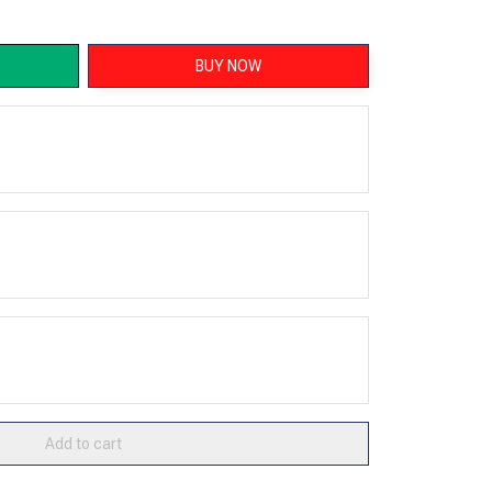
BUY NOW
Add to cart