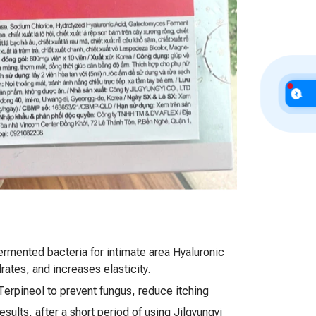
fermented bacteria for intimate area Hyaluronic
rates, and increases elasticity.
Terpineol to prevent fungus, reduce itching
results, after a short period of using Jilgyungyi