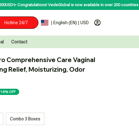
atulations! VedeGlobal is now available in over 200 countries including the 
Hotline 24/7
| English (EN) | USD
al
Contact
o Comprehensive Care Vaginal 
ng Relief, Moisturizing, Odor 
16% OFF
Combo 3 Boxes