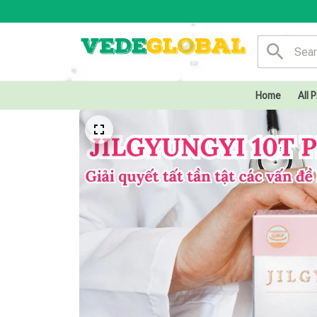
Home
All 