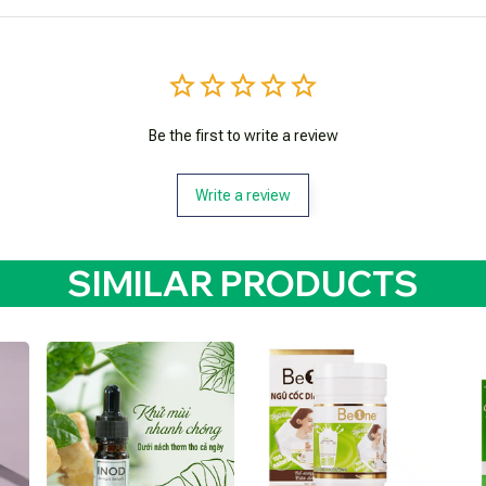
Be the first to write a review
Write a review
SIMILAR PRODUCTS