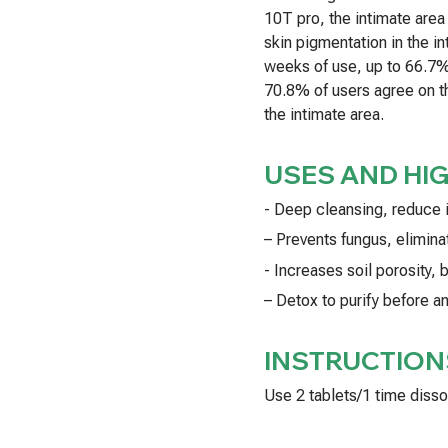
10T pro, the intimate are
skin pigmentation in the in
weeks of use, up to 66.7% 
70.8% of users agree on th
the intimate area.
USES AND HI
- Deep cleansing, reduce 
– Prevents fungus, eliminat
- Increases soil porosity,
– Detox to purify before a
INSTRUCTION
Use 2 tablets/1 time disso