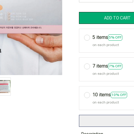
ADD TO CART
5 items
5% OFF
on each product
7 items
7% OFF
on each product
10 items
10% OFF
on each product
Description