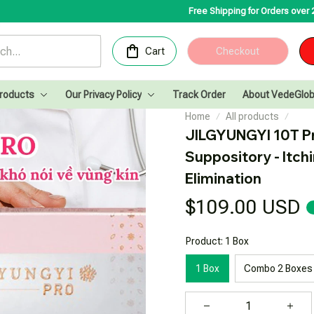
Free Shipping for Orders over 200USD✨
Congr
Cart
Checkout
Products
Our Privacy Policy
Track Order
About VedeGlob
Home
All products
JILGYUNGYI 10T Pr
Suppository - Itchi
Elimination
$109.00 USD
Product: 1 Box
1 Box
Combo 2 Boxes