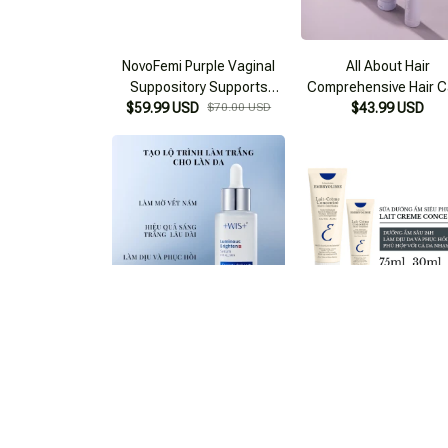
NovoFemi Purple Vaginal
All About Hair
Suppository Supports
Comprehensive Hair C
Itching Reduction - Odor
$59.99 USD
$70.00 USD
$43.99 USD
Set
Elimination
Moisturizing Serum +WIS+
Embryolisse Moisturiz
$47.99 USD
$55.00 USD
Cream
$50.99 USD