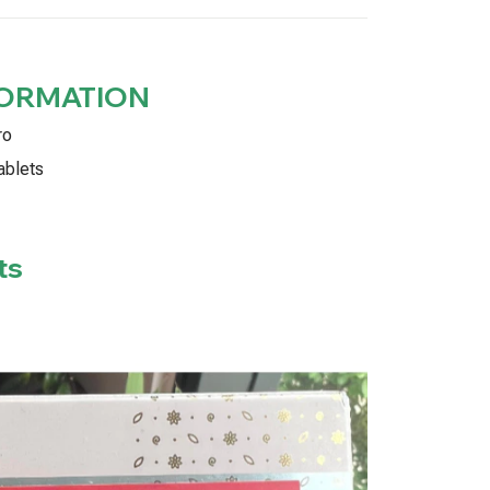
FORMATION
ro
ablets
ts