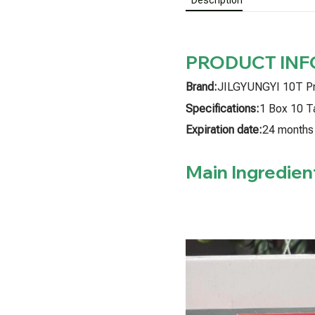
PRODUCT IN
Brand:
JILGYUNGYI 10T P
Specifications:
1 Box 10 T
Expiration date:
24 months
Main Ingredien