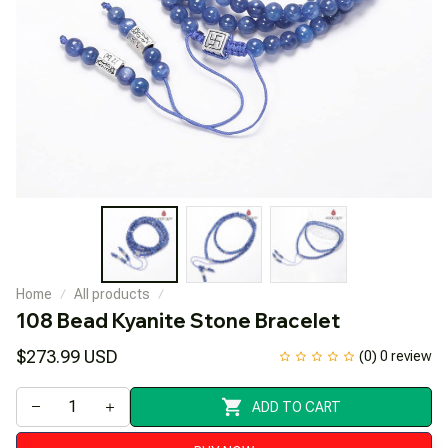
Home
All products
108 Bead Kyanite Stone Bracelet
$273.99 USD
(0) 0 review
ADD TO CART