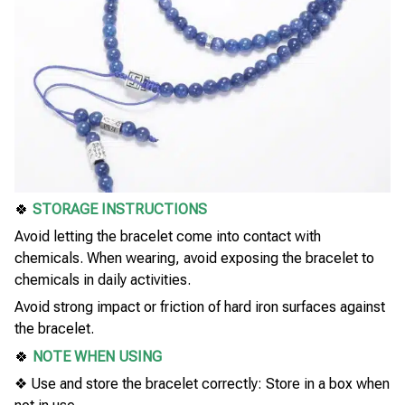
🍀
STORAGE INSTRUCTIONS
Avoid letting the bracelet come into contact with
chemicals. When wearing, avoid exposing the bracelet to
chemicals in daily activities.
Avoid strong impact or friction of hard iron surfaces against
the bracelet.
🍀
NOTE WHEN USING
❖ Use and store the bracelet correctly: Store in a box when