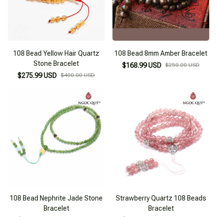
108 Bead Yellow Hair Quartz
108 Bead 8mm Amber Bracelet
Stone Bracelet
$168.99 USD
$250.00 USD
$275.99 USD
$400.00 USD
108 Bead Nephrite Jade Stone
Strawberry Quartz 108 Beads
Bracelet
Bracelet