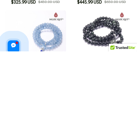
$325.99 USD
$450.00 USD
$445.99 USD
$650.00 USD
Blue Agate 108 Beads Bracelet
Green Agate 108 Beads
Bracelet
$435.99 USD
$650.00 USD
$455.99 USD
$640.00 USD