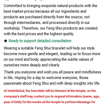
Committed to bringing exquisite natural products with the
best market prices because all our ingredients and
products are purchased directly from the source, not
through intermediaries, and processed directly in our
workshop. Therefore, our Feng Shui products are created
with the best prices and the highest quality.
🍀
Ready to support detailed consultation
Wearing a suitable Feng Shui bracelet will help our style
become more gentle and elegant, leading us to focus more
on our mind and body, appreciating the subtle values of
ourselves more deeply and clearly.
Thank you everyone and wish you all peace and mindfulness
in life. Hoping for a day to welcome everyone, those
passionate about Feng Shui and with deep insights into life.
At VedeGlobal, the bracelets will be blessed at the temple, so the
company's staff may contact you to request information (name, age,
year of birth) for the monks at the temple to perform blessings for