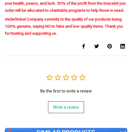
your health, peace, and luck. 30% of the profit from the bracelet you
order will be allocated to charitable programs to help those in need.
VedeGlobal Company commits to the quality of our products being
100% genuine, saying NO to fake and low-quality items. Thank you
for trusting and supporting us.
Be the first to write a review
Write a review