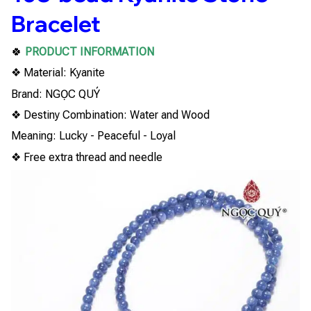
Bracelet
🍀
PRODUCT INFORMATION
❖ Material: Kyanite
Brand: NGỌC QUÝ
❖ Destiny Combination: Water and Wood
Meaning: Lucky - Peaceful - Loyal
❖ Free extra thread and needle