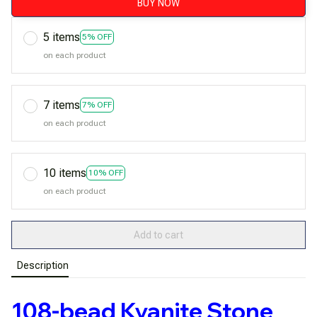
BUY NOW
5 items
5% OFF
on each product
7 items
7% OFF
on each product
10 items
10% OFF
on each product
Add to cart
Description
108-bead Kyanite Stone