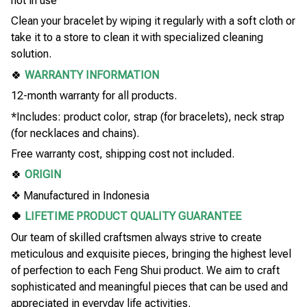
not in use
Clean your bracelet by wiping it regularly with a soft cloth or
take it to a store to clean it with specialized cleaning
solution.
🍀
WARRANTY INFORMATION
12-month warranty for all products.
*Includes: product color, strap (for bracelets), neck strap
(for necklaces and chains).
Free warranty cost, shipping cost not included.
🍀
ORIGIN
❖ Manufactured in Indonesia
🍀
LIFETIME PRODUCT QUALITY GUARANTEE
Our team of skilled craftsmen always strive to create
meticulous and exquisite pieces, bringing the highest level
of perfection to each Feng Shui product. We aim to craft
sophisticated and meaningful pieces that can be used and
appreciated in everyday life activities.