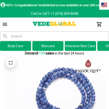
✨
Congratulations! VedeGlobal is now available in over 200 countries includin
Call Us 24/7: +1 (818) 869 8696
Body Care
Skincare
Intensive Skin Care
S
Demand!
139
sales
in the last 24 hours