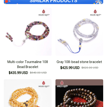
SIMILAR PRODUCTS
Multi-color Tourmaline 108
Gray 108-bead stone bracelet
Bead Bracelet
$425.99 USD
$620.00 USD
$435.99 USD
$640.00 USD