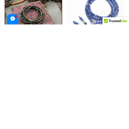
216 Bead Agarwood Bracelet
108 Bead Kyanite Stone
with 4mm Agarwood Beads
Bracelet
Feng Shui
$415.99 USD
$650.00 USD
$273.99 USD
$400.00 USD