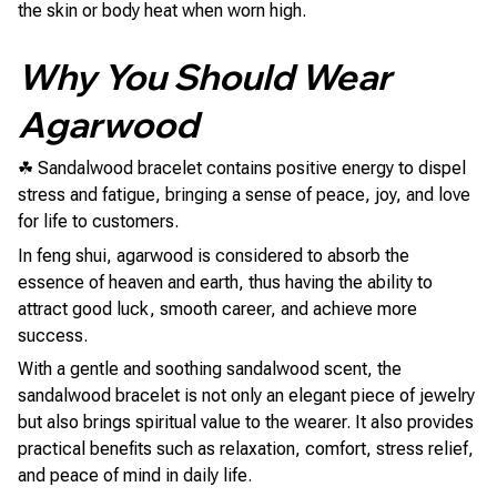
the skin or body heat when worn high.
Why You Should Wear
Agarwood
☘ Sandalwood bracelet contains positive energy to dispel
stress and fatigue, bringing a sense of peace, joy, and love
for life to customers.
In feng shui, agarwood is considered to absorb the
essence of heaven and earth, thus having the ability to
attract good luck, smooth career, and achieve more
success.
With a gentle and soothing sandalwood scent, the
sandalwood bracelet is not only an elegant piece of jewelry
but also brings spiritual value to the wearer. It also provides
practical benefits such as relaxation, comfort, stress relief,
and peace of mind in daily life.