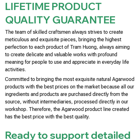
LIFETIME PRODUCT
QUALITY GUARANTEE
The team of skilled craftsmen always strives to create
meticulous and exquisite pieces, bringing the highest
perfection to each product of Tram Huong, always aiming
to create delicate and valuable works with profound
meaning for people to use and appreciate in everyday life
activities.
Committed to bringing the most exquisite natural Agarwood
products with the best prices on the market because all our
ingredients and products are purchased directly from the
source, without intermediaries, processed directly in our
workshop. Therefore, the Agarwood product line created
has the best price with the best quality.
Ready to support detailed