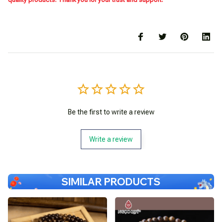
Be the first to write a review
Write a review
SIMILAR PRODUCTS