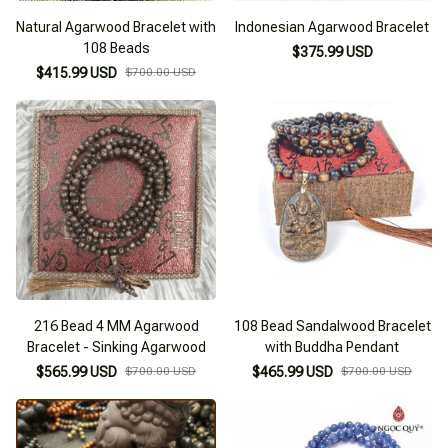
Natural Agarwood Bracelet with
Indonesian Agarwood Bracelet
108 Beads
$375.99 USD
$415.99 USD
$700.00 USD
216 Bead 4 MM Agarwood
108 Bead Sandalwood Bracelet
Bracelet - Sinking Agarwood
with Buddha Pendant
$565.99 USD
$700.00 USD
$465.99 USD
$700.00 USD