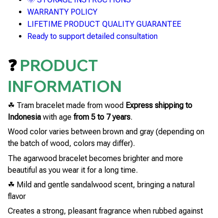
WARRANTY POLICY
LIFETIME PRODUCT QUALITY GUARANTEE
Ready to support detailed consultation
❓
PRODUCT
INFORMATION
☘ Tram bracelet made from wood
Express shipping to
Indonesia
with age
from 5 to 7 years
.
Wood color varies between brown and gray (depending on
the batch of wood, colors may differ).
The agarwood bracelet becomes brighter and more
beautiful as you wear it for a long time.
☘ Mild and gentle sandalwood scent, bringing a natural
flavor
Creates a strong, pleasant fragrance when rubbed against