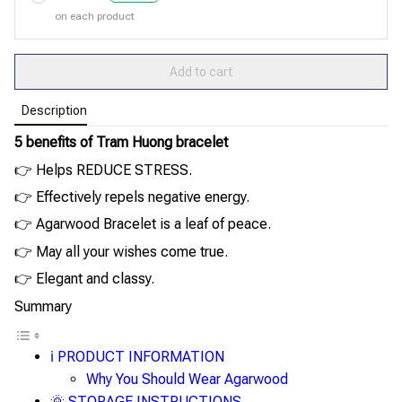
on each product
Add to cart
Description
5 benefits of Tram Huong bracelet
👉 Helps REDUCE STRESS.
👉 Effectively repels negative energy.
👉 Agarwood Bracelet is a leaf of peace.
👉 May all your wishes come true.
👉 Elegant and classy.
Summary
ℹ️ PRODUCT INFORMATION
Why You Should Wear Agarwood
🌞 STORAGE INSTRUCTIONS