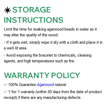
☀️
STORAGE
INSTRUCTIONS
Limit the time for soaking agarwood beads in water as it
may alter the quality of the wood.
- If it gets wet, simply wipe it dry with a cloth and place it in
a well-lit area.
- Avoid exposing the bracelet to chemicals, cleaning
agents, and high temperatures such as fire.
WARRANTY POLICY
✅ 100% Guarantee
Agarwood
natural.
✅ 1-for-1 warranty (within 30 days from the date of product
receipt) if there are any manufacturing defects.