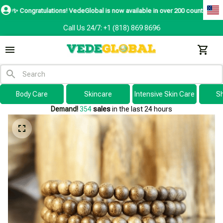
atulations! VedeGlobal is now available in over 200 countries including the 
Call Us 24/7: +1 (818) 869 8696
Body Care
Skincare
Intensive Skin Care
S
Demand!
354
sales
in the last 24 hours