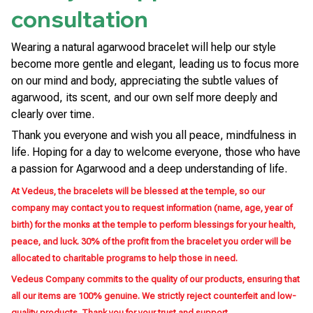
consultation
Wearing a natural agarwood bracelet will help our style
become more gentle and elegant, leading us to focus more
on our mind and body, appreciating the subtle values of
agarwood, its scent, and our own self more deeply and
clearly over time.
Thank you everyone and wish you all peace, mindfulness in
life. Hoping for a day to welcome everyone, those who have
a passion for Agarwood and a deep understanding of life.
At Vedeus, the bracelets will be blessed at the temple, so our
company may contact you to request information (name, age, year of
birth) for the monks at the temple to perform blessings for your health,
peace, and luck. 30% of the profit from the bracelet you order will be
allocated to charitable programs to help those in need.
Vedeus Company commits to the quality of our products, ensuring that
all our items are 100% genuine. We strictly reject counterfeit and low-
quality products. Thank you for your trust and support.