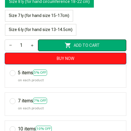
Size 8 ly (for hand circumference 18-22 cm)
Size 7 ly (for hand size 15-17cm)
Size 6 ly (for hand size 13-14.5cm)
ADD TO CART
BUY NOW
5 items
5% OFF
on each product
7 items
7% OFF
on each product
10 items
10% OFF