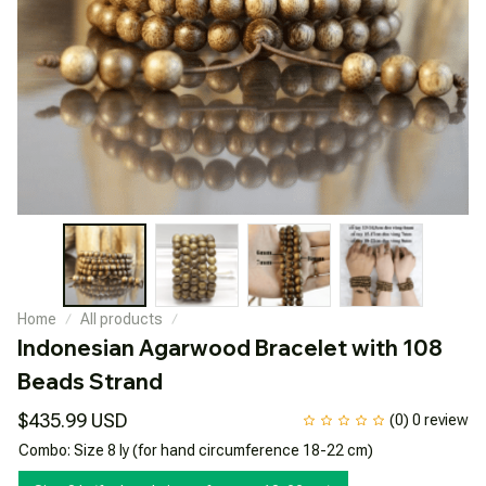
Home
All products
Indonesian Agarwood Bracelet with 108 
Beads Strand
$435.99 USD
(0) 0 review
Combo: Size 8 ly (for hand circumference 18-22 cm)