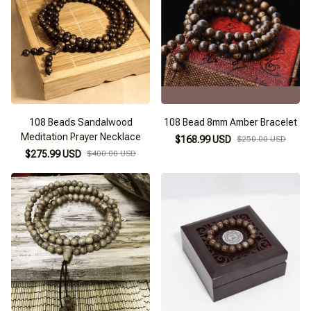
108 Beads Sandalwood
108 Bead 8mm Amber Bracelet
Meditation Prayer Necklace
$168.99 USD
$250.00 USD
$275.99 USD
$400.00 USD