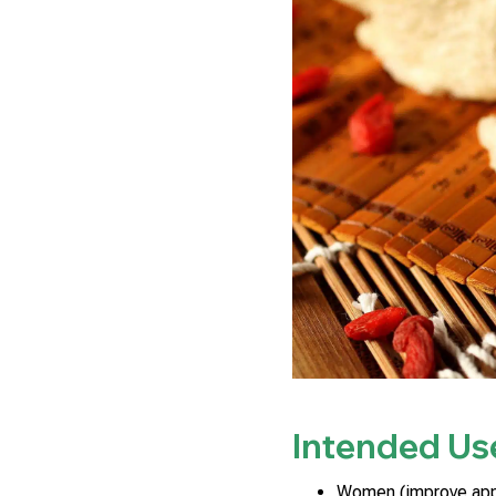
Intended Us
Women (improve appe