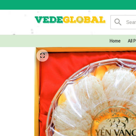
Home
All 