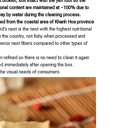
broken, still intact with the yến foot so the
ional content are maintained at ~100% due to
ay by water during the cleaning process.
ed from the coastal area of Khanh Hoa province
d's nest is the nest with the highest nutritional
in the country, not fishy when processed and
perior nest fibers compared to other types of
 refined so there is no need to clean it again
d immediately after opening the box.
 the visual needs of consumers.