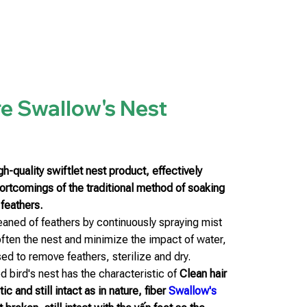
e Swallow's Nest
h-quality swiftlet nest product, effectively
hortcomings of the traditional method of soaking
 feathers.
leaned of feathers by continuously spraying mist
often the nest and minimize the impact of water,
ed to remove feathers, sterilize and dry.
 bird's nest has the characteristic of
Clean hair
c and still intact as in nature, fiber
Swallow's