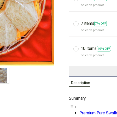
on each product
7 items
7% OFF
on each product
10 items
10% OFF
on each product
Description
Summary
Premium Pure Swall