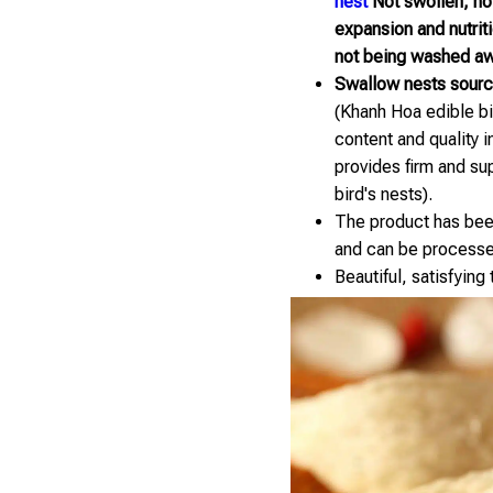
nest
Not swollen, not 
expansion and nutrit
not being washed aw
Swallow nests sourc
(Khanh Hoa edible bir
content and quality 
provides firm and su
bird's nests).
The product has been
and can be processe
Beautiful, satisfying