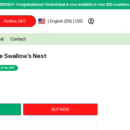
ations! VedeGlobal is now available in over 200 countries including the US, 
Hotline 24/7
| English (EN) | USD
al
Contact
 Swallow's Nest
31% OFF
BUY NOW