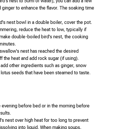
bird's nest to 50ml of water), you can add a few
ed ginger to enhance the flavor. The soaking time
d's nest bowl in a double boiler, cover the pot.
mering, reduce the heat to low, typically if
 make double-boiled bird's nest, the cooking
minutes.
 swallow's nest has reached the desired
ff the heat and add rock sugar (if using).
n add other ingredients such as ginger, snow
, lotus seeds that have been steamed to taste.
he evening before bed or in the morning before
sults.
s nest over high heat for too long to prevent
dissolving into liquid. When making soups,