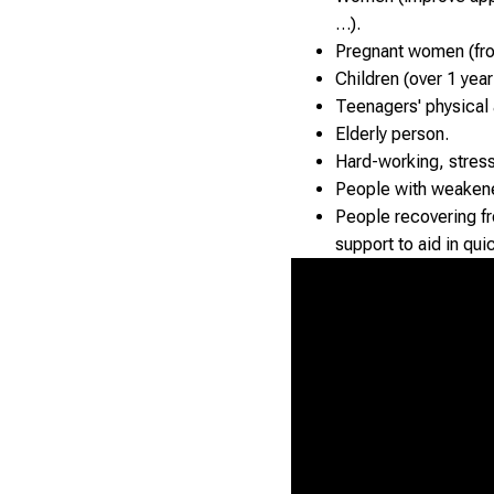
…).
Pregnant women (from
Children (over 1 year
Teenagers' physical
Elderly person.
Hard-working, stres
People with weaken
People recovering fro
support to aid in qui