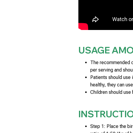
USAGE AM
The recommended dos
per serving and shoul
Patients should use 
healthy, they can use
Children should use 
INSTRUCTI
Step 1: Place the bir