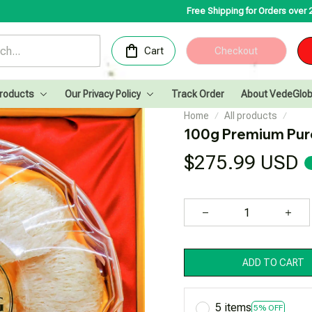
Free Shipping for Orders over 200USD✨
Congratul
Cart
Checkout
Products
Our Privacy Policy
Track Order
About VedeGlob
Home
All products
100g Premium Pure
$275.99 USD
ADD TO CART
5 items
5% OFF