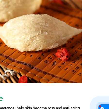
e
arance, help skin become rosy and anti-aging,