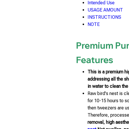
Intended Use
USAGE AMOUNT
INSTRUCTIONS
NOTE
Premium Pur
Features
This is a premium hig
addressing all the s
in water to clean the
Raw bird's nest is c
for 10-15 hours to s
then tweezers are us
Therefore, processed
removal, high aestheti