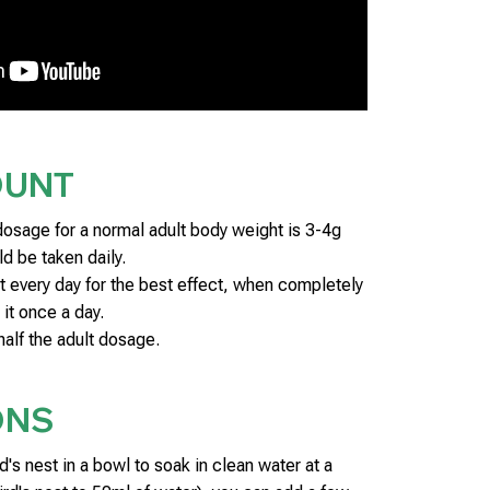
OUNT
age for a normal adult body weight is 3-4g
d be taken daily.
it every day for the best effect, when completely
 it once a day.
half the adult dosage.
ONS
d's nest in a bowl to soak in clean water at a