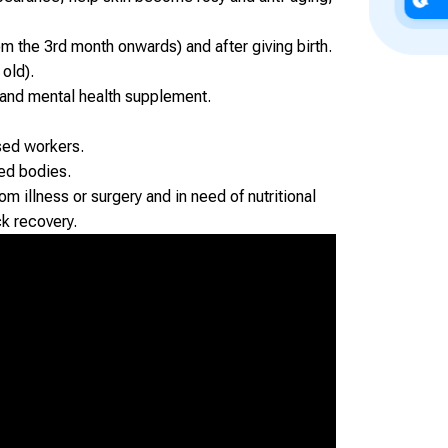
 the 3rd month onwards) and after giving birth.
 old).
 and mental health supplement.
sed workers.
ed bodies.
m illness or surgery and in need of nutritional
ck recovery.