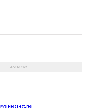
Add to cart
ow's Nest Features