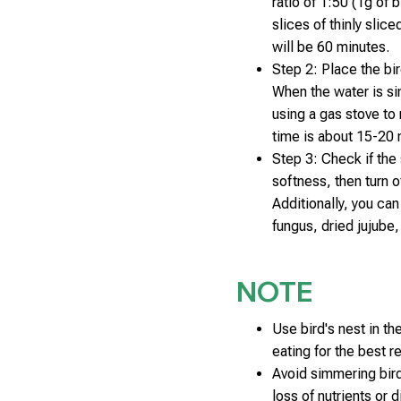
ratio of 1:50 (1g of 
slices of thinly slic
will be 60 minutes.
Step 2: Place the bir
When the water is sim
using a gas stove to
time is about 15-20 
Step 3: Check if the
softness, then turn o
Additionally, you ca
fungus, dried jujube
NOTE
Use bird's nest in t
eating for the best re
Avoid simmering bird'
loss of nutrients or 