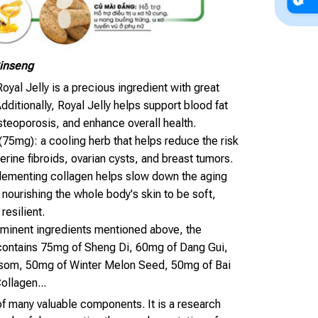
Ginseng
oyal Jelly is a precious ingredient with great
Additionally, Royal Jelly helps support blood fat
steoporosis, and enhance overall health.
(75mg): a cooling herb that helps reduce the risk
terine fibroids, ovarian cysts, and breast tumors.
lementing collagen helps slow down the aging
 nourishing the whole body's skin to be soft,
 resilient.
rominent ingredients mentioned above, the
contains 75mg of Sheng Di, 60mg of Dang Gui,
som, 50mg of Winter Melon Seed, 50mg of Bai
ollagen...
 of many valuable components. It is a research