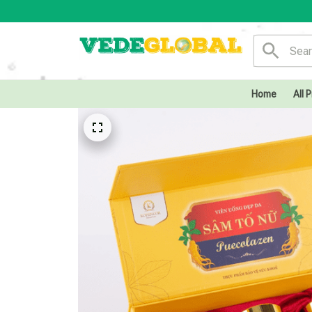
Home
All 