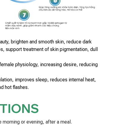
auty, brighten and smooth skin, reduce dark
s, support treatment of skin pigmentation, dull
emale physiology, increasing desire, reducing
lation, improves sleep, reduces internal heat,
and hot flashes.
TIONS
e morning or evening, after a meal.