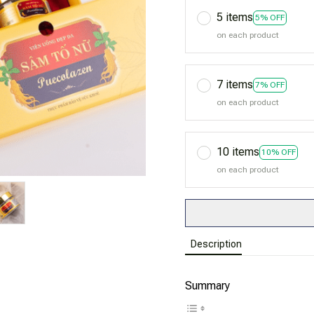
5 items
5% OFF
on each product
7 items
7% OFF
on each product
10 items
10% OFF
on each product
Description
Summary