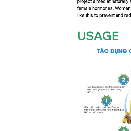
project aimed at naturally
female hormones. Women o
like this to prevent and re
USAGE