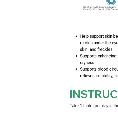
Help support skin be
circles under the eye
skin, and freckles.
Supports enhancing f
dryness
Supports blood circu
relieves irritability, 
INSTRUC
Take 1 tablet per day in th