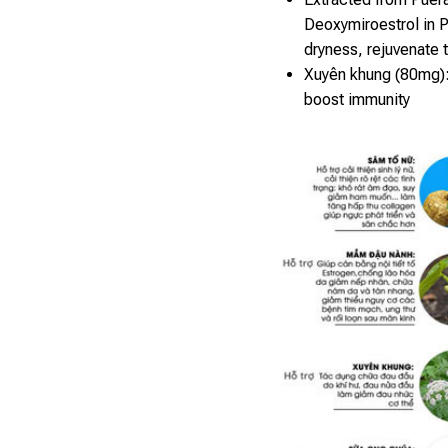
Deoxymiroestrol in P
dryness, rejuvenate 
Xuyên khung (80mg):
boost immunity