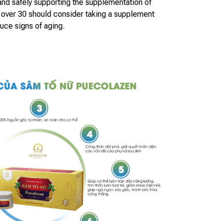
 and safely supporting the supplementation of
ver 30 should consider taking a supplement
duce signs of aging.