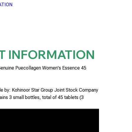
ATION
T INFORMATION
Genuine Puecollagen Women's Essence 45
ble by: Kohinoor Star Group Joint Stock Company
ins 3 small bottles, total of 45 tablets (3