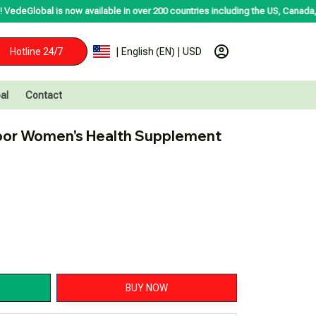
 now available in over 200 countries including the US, Canada, Australia, Ko
Hotline 24/7
| English (EN) | USD
al
Contact
oor Women's Health Supplement 
BUY NOW