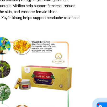
ueraria Mirifica help support firmness, reduce
the skin, and enhance female libido.
 Xuyên khung helps support headache relief and