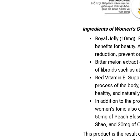
Ingredients of Women's 
Royal Jelly (10mg): R
benefits for beauty. 
reduction, prevent o
Bitter melon extract 
of fibroids such as u
Red Vitamin E: Supp
process of the body,
healthy, and naturally
In addition to the p
women's tonic also 
50mg of Peach Blos
Shao, and 20mg of C
This product is the result