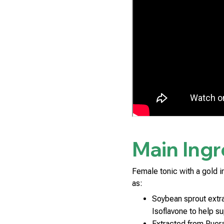
Main Ingr
Female tonic with a gold i
as:
Soybean sprout extr
Isoflavone to help s
Extracted from Puera