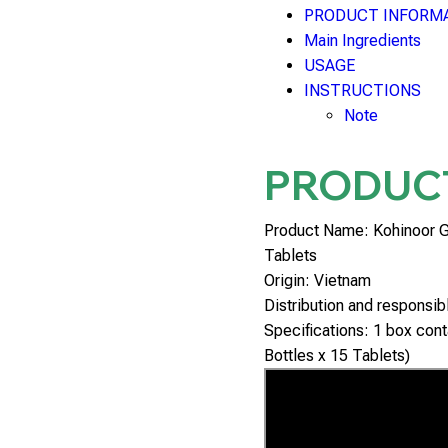
PRODUCT INFORM
Main Ingredients
USAGE
INSTRUCTIONS
Note
PRODUC
Product Name: Kohinoor 
Tablets
Origin: Vietnam
Distribution and responsi
Specifications: 1 box conta
Bottles x 15 Tablets)