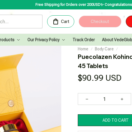
Free Shipping for Orders over 200USD✨
Congratulations! VedeGlobal is
Cart
Checkout
Products
Our Privacy Policy
Track Order
About VedeGlob
Home
Body Care
Puecolazen Kohin
45 Tablets
$90.99 USD
ADD TO CART