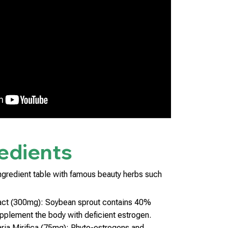
edients
ngredient table with famous beauty herbs such
act (300mg): Soybean sprout contains 40%
upplement the body with deficient estrogen.
ria Mirifica (75mg): Phyto-estrogens and