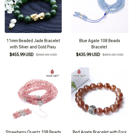
11mm Beaded Jade Bracelet
Blue Agate 108 Beads
with Silver and Gold Pixiu
Bracelet
$455.99 USD
$435.99 USD
$660.00 USD
$650.00 USD
Strawberry Quartz 108 Beads
Red Agate Bracelet with Four