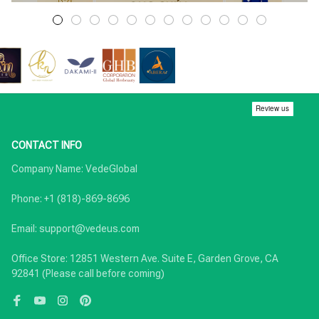
CONTACT INFO
Company Name: VedeGlobal

Phone: +1 (818)-869-8696

Email: support@vedeus.com

Office Store: 12851 Western Ave. Suite E, Garden Grove, CA 
92841 (Please call before coming)