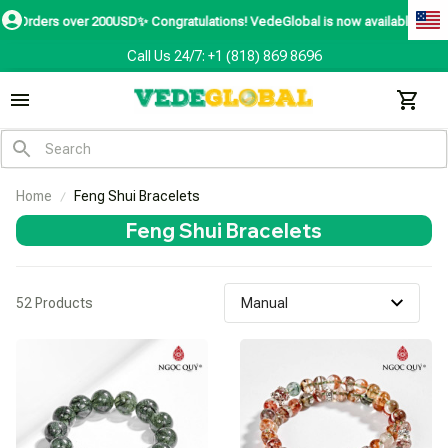
rders over 200USD✨
Congratulations! VedeGlobal is now available in over 200
Call Us 24/7: +1 (818) 869 8696
Home
Feng Shui Bracelets
Feng Shui Bracelets
52 Products