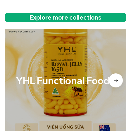
Explore more collections
YHL Functional Foods