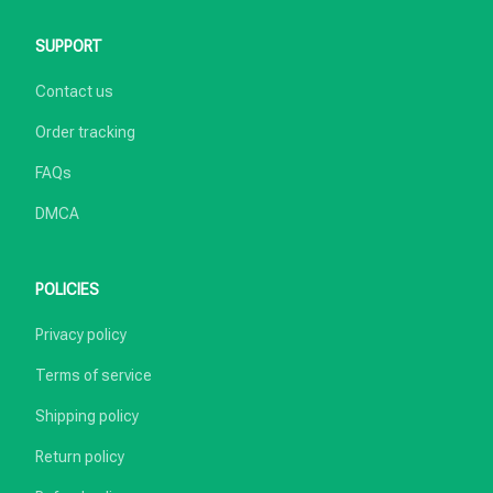
SUPPORT
Contact us
Order tracking
FAQs
DMCA
POLICIES
Privacy policy
Terms of service
Shipping policy
Return policy