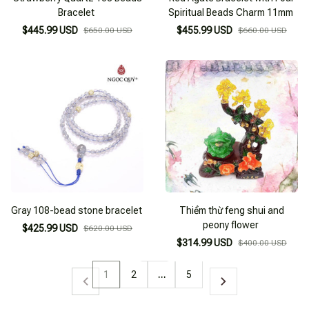
Bracelet
Spiritual Beads Charm 11mm
$445.99 USD
$455.99 USD
$650.00 USD
$660.00 USD
Gray 108-bead stone bracelet
Thiềm thừ feng shui and
peony flower
$425.99 USD
$620.00 USD
$314.99 USD
$400.00 USD
1
2
…
5