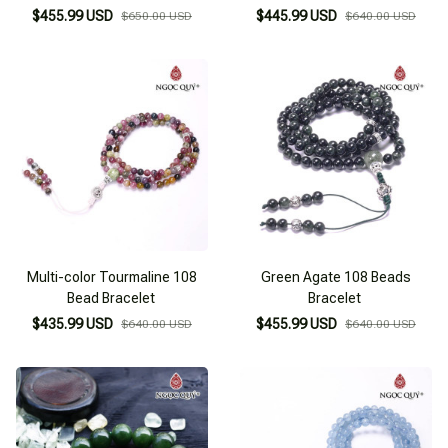
$455.99 USD
$445.99 USD
$650.00 USD
$640.00 USD
Multi-color Tourmaline 108
Green Agate 108 Beads
Bead Bracelet
Bracelet
$435.99 USD
$455.99 USD
$640.00 USD
$640.00 USD