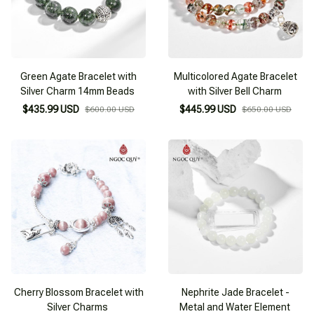
Green Agate Bracelet with
Multicolored Agate Bracelet
Silver Charm 14mm Beads
with Silver Bell Charm
$435.99 USD
$445.99 USD
$600.00 USD
$650.00 USD
Cherry Blossom Bracelet with
Nephrite Jade Bracelet -
Silver Charms
Metal and Water Element