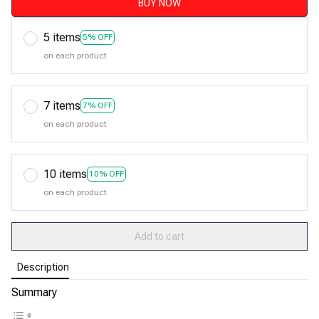
BUY NOW
5 items
5% OFF
on each product
7 items
7% OFF
on each product
10 items
10% OFF
on each product
Add to cart
Description
Summary