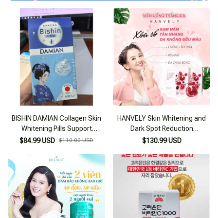
BISHIN DAMIAN Collagen Skin
HANVELY Skin Whitening and
Whitening Pills Support
Dark Spot Reduction
Brightening Dull Skin and
Supplement from Korea
$84.99 USD
$110.00 USD
$130.99 USD
Reducing Dark Spots