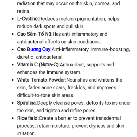
radiation that may occur on the skin, cornea, and
retina.
L-Cystine:
Reduces melanin pigmentation, helps
reduce dark spots and dull skin.
Cao Sâm Tố Nữ:
Has anti-inflammatory and
antibacterial effects on skin conditions.
Cao
Đương Quy
:
Anti-inflammatory, immune-boosting,
diuretic, antibacterial.
Vitamin C (Nutra-C):
Antioxidant, supports and
enhances the immune system.
White Tomato Powder:
Nourishes and whitens the
skin, fades acne scars, freckles, and improves
difficult-to-tone skin areas.
Spirulina:
Deeply cleanse pores, detoxify toxins under
the skin, and tighten and refine pores.
Rice field:
Create a barrier to prevent transdermal
process, retain moisture, prevent dryness and skin
irritation.