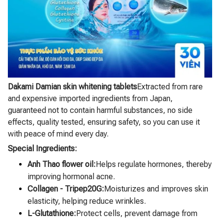
Dakami Damian skin whitening tablets
Extracted from rare
and expensive imported ingredients from Japan,
guaranteed not to contain harmful substances, no side
effects, quality tested, ensuring safety, so you can use it
with peace of mind every day.
Special Ingredients:
Anh Thao flower oil:
Helps regulate hormones, thereby
improving hormonal acne.
Collagen - Tripep20G:
Moisturizes and improves skin
elasticity, helping reduce wrinkles.
L-Glutathione:
Protect cells, prevent damage from