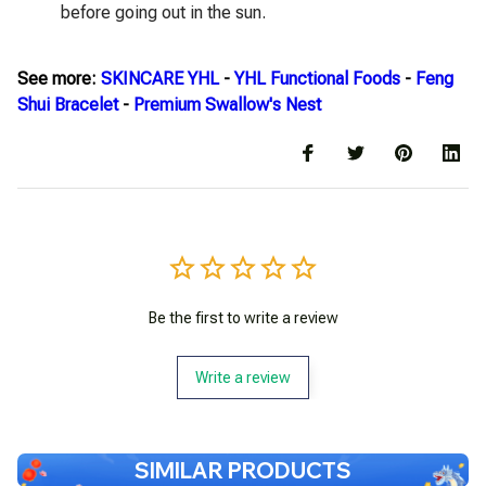
before going out in the sun.
See more:
SKINCARE YHL
-
YHL Functional Foods
-
Feng
Shui Bracelet
-
Premium Swallow's Nest
Be the first to write a review
Write a review
SIMILAR PRODUCTS