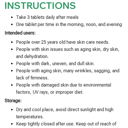
INSTRUCTIONS
Take 3 tablets daily after meals
One tablet per time in the morning, noon, and evening
Intended users:
People over 25 years old have skin care needs.
People with skin issues such as aging skin, dry skin,
and dehydration.
People with dark, uneven, and dull skin.
People with aging skin, many wrinkles, sagging, and
lack of firmness.
People with damaged skin due to environmental
factors, UV rays, or improper diet.
Storage:
Dry and cool place, avoid direct sunlight and high
temperatures.
Keep tightly closed after use. Keep out of reach of