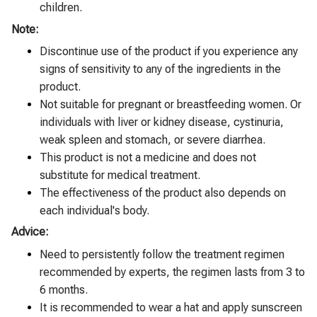
children.
Note:
Discontinue use of the product if you experience any
signs of sensitivity to any of the ingredients in the
product.
Not suitable for pregnant or breastfeeding women. Or
individuals with liver or kidney disease, cystinuria,
weak spleen and stomach, or severe diarrhea.
This product is not a medicine and does not
substitute for medical treatment.
The effectiveness of the product also depends on
each individual's body.
Advice:
Need to persistently follow the treatment regimen
recommended by experts, the regimen lasts from 3 to
6 months.
It is recommended to wear a hat and apply sunscreen