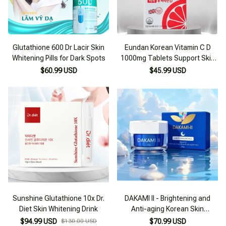
Glutathione 600 Dr Lacir Skin
Eundan Korean Vitamin C D
Whitening Pills for Dark Spots
1000mg Tablets Support Skin
Whitening
$60.99 USD
$45.99 USD
Sunshine Glutathione 10x Dr.
DAKAMI II - Brightening and
Diet Skin Whitening Drink
Anti-aging Korean Skin
Whitening Cream
$94.99 USD
$130.00 USD
$70.99 USD