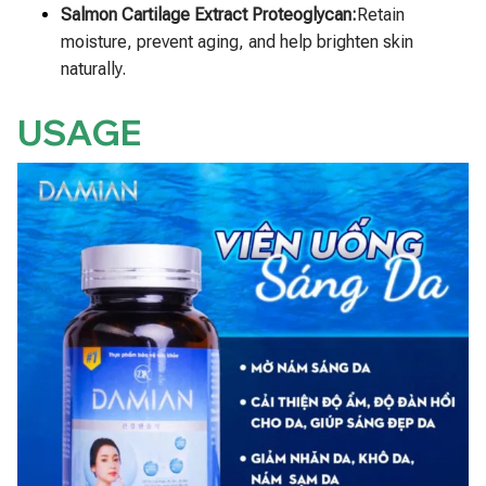
Salmon Cartilage Extract Proteoglycan:
Retain
moisture, prevent aging, and help brighten skin
naturally.
USAGE