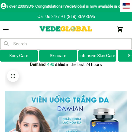
D✨
Congratulations! VedeGlobal is now available in over 200 countries includ
Call Us 24/7: +1 (818) 869 8696
Body Care
Skincare
Intensive Skin Care
S
Demand!
491
sales
in the last 24 hours