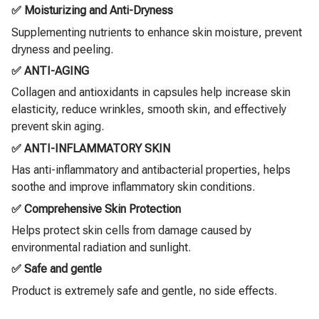
✅ Moisturizing and Anti-Dryness
Supplementing nutrients to enhance skin moisture, prevent
dryness and peeling.
✅ ANTI-AGING
Collagen and antioxidants in capsules help increase skin
elasticity, reduce wrinkles, smooth skin, and effectively
prevent skin aging.
✅ ANTI-INFLAMMATORY SKIN
Has anti-inflammatory and antibacterial properties, helps
soothe and improve inflammatory skin conditions.
✅ Comprehensive Skin Protection
Helps protect skin cells from damage caused by
environmental radiation and sunlight.
✅ Safe and gentle
Product is extremely safe and gentle, no side effects.