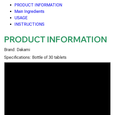
PRODUCT INFORMATION
Main Ingredients
USAGE
INSTRUCTIONS
PRODUCT INFORMATION
Brand: Dakami
Specifications: Bottle of 30 tablets