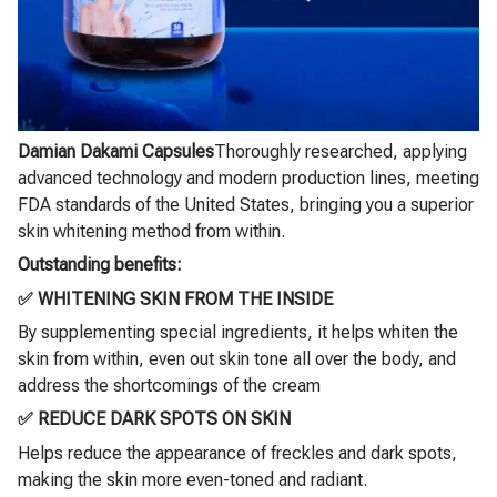
Damian Dakami Capsules
Thoroughly researched, applying
advanced technology and modern production lines, meeting
FDA standards of the United States, bringing you a superior
skin whitening method from within.
Outstanding benefits:
✅ WHITENING SKIN FROM THE INSIDE
By supplementing special ingredients, it helps whiten the
skin from within, even out skin tone all over the body, and
address the shortcomings of the cream
✅ REDUCE DARK SPOTS ON SKIN
Helps reduce the appearance of freckles and dark spots,
making the skin more even-toned and radiant.