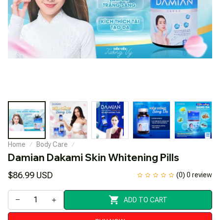
Home
Body Care
Damian Dakami Skin Whitening Pills
$86.99 USD
(0) 0 review
ADD TO CART