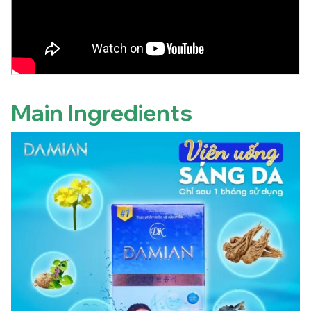
Main Ingredients