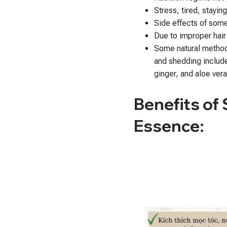
Stress, tired, stayin
Side effects of som
Due to improper hair
Some natural method
and shedding include: 
ginger, and aloe vera
Benefits of
Essence: