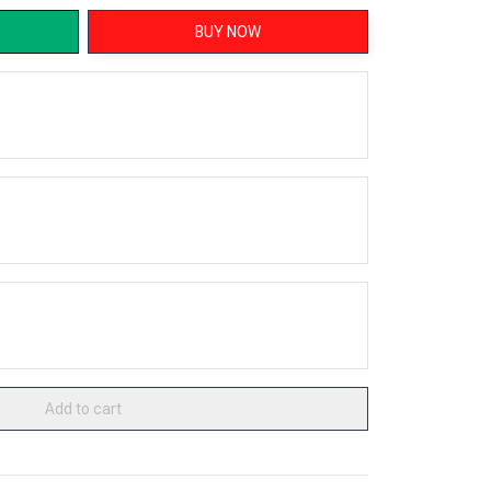
BUY NOW
Add to cart