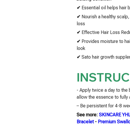
✔
Essential oil helps hair
✔
Nourish a healthy scalp, 
loss
✔
Effective Hair Loss Red
✔
Provides moisture to ha
look
✔
Sato hair growth supplem
INSTRUC
- Apply twice a day to the
allow the essence to fully
– Be persistent for 4-8 wee
See more:
SKINCARE YH
Bracelet
-
Premium Swallo