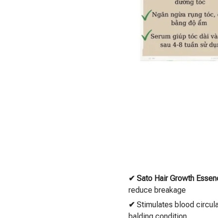
✔
Sato Hair Growth Essen
reduce breakage
✔
Stimulates blood circul
balding condition