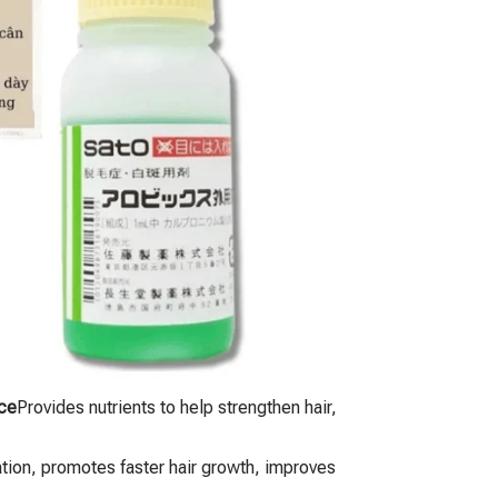
ce
Provides nutrients to help strengthen hair,
ation, promotes faster hair growth, improves