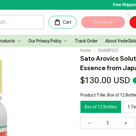
Free Shipping for Order
Cart
Checkout
Products
Our Privacy Policy
Track Order
About VedeGlob
Home
SHAMPOO
Sato Arovics Solut
Essence from Jap
$130.00 USD
Product Title: Box of 12 Bottl
Box of 12 Bottles
1 T