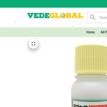
Home
All 