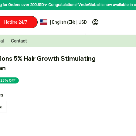
s over 200USD✨
Congratulations! VedeGlobal is now available in over 200 coun
Hotline 24/7
| English (EN) | USD
al
Contact
ions 5% Hair Growth Stimulating 
an
28% OFF
es
ea