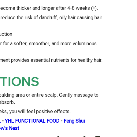
 become thicker and longer after 4-8 weeks (*).
reduce the risk of dandruff, oily hair causing hair
uction
ir for a softer, smoother, and more voluminous
ent provides essential nutrients for healthy hair.
TIONS
 balding area or entire scalp. Gently massage to
 absorb.
ks, you will feel positive effects.
L
-
YHL FUNCTIONAL FOOD
-
Feng Shui
w's Nest