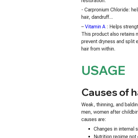
restoration.
- Carpronium Chloride: hel
hair, dandruff...
–
Vitamin A
: Helps strengt
This product also retains m
prevent dryness and split 
hair from within.
USAGE
Causes of ha
Weak, thinning, and baldi
men, women after childbi
causes are:
Changes in internal 
Nutrition regime not