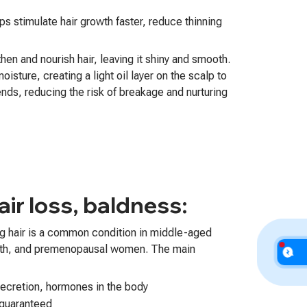
ps stimulate hair growth faster, reduce thinning
hen and nourish hair, leaving it shiny and smooth.
oisture, creating a light oil layer on the scalp to
ends, reducing the risk of breakage and nurturing
ir loss, baldness:
ng hair is a common condition in middle-aged
rth, and premenopausal women. The main
secretion, hormones in the body
 guaranteed