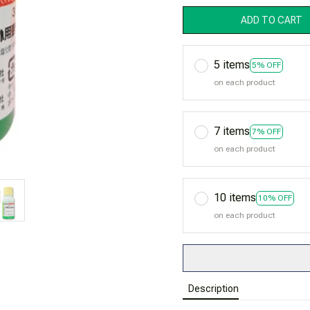
ADD TO CART
5 items
5% OFF
on each product
7 items
7% OFF
on each product
10 items
10% OFF
on each product
Description