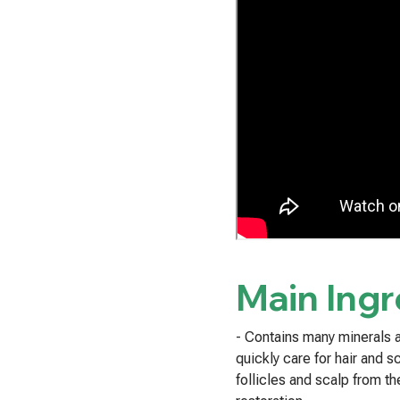
Main Ingr
- Contains many minerals a
quickly care for hair and s
follicles and scalp from th