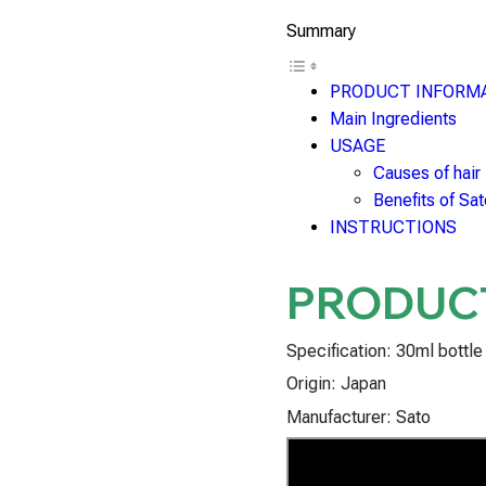
Summary
PRODUCT INFORM
Main Ingredients
USAGE
Causes of hair
Benefits of Sa
INSTRUCTIONS
PRODUC
Specification: 30ml bottle
Origin: Japan
Manufacturer: Sato