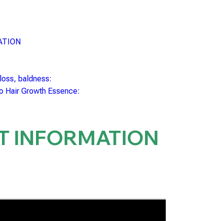
ATION
 loss, baldness:
to Hair Growth Essence:
T INFORMATION