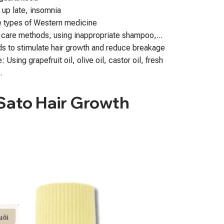
g up late, insomnia
e types of Western medicine
 care methods, using inappropriate shampoo,...
s to stimulate hair growth and reduce breakage
Using grapefruit oil, olive oil, castor oil, fresh
.
 Sato Hair Growth