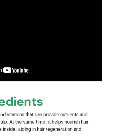
edients
nd vitamins that can provide nutrients and
calp. At the same time, it helps nourish hair
e inside, aiding in hair regeneration and