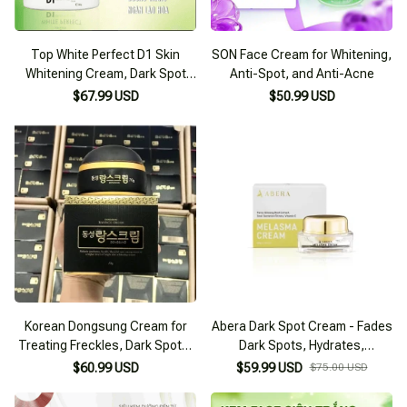
Top White Perfect D1 Skin
SON Face Cream for Whitening,
Whitening Cream, Dark Spot
Anti-Spot, and Anti-Acne
and Freckle Treatment
$67.99 USD
$50.99 USD
Korean Dongsung Cream for
Abera Dark Spot Cream - Fades
Treating Freckles, Dark Spots,
Dark Spots, Hydrates,
and Whitening Skin
Brightens Skin Tone, Prevents
$60.99 USD
$59.99 USD
$75.00 USD
Aging