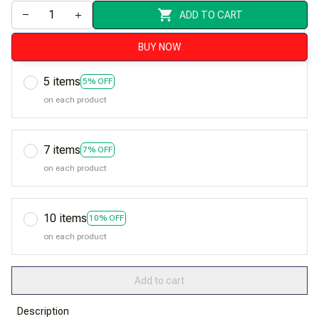
ADD TO CART
BUY NOW
5 items
5% OFF
on each product
7 items
7% OFF
on each product
10 items
10% OFF
on each product
Add to cart
Description