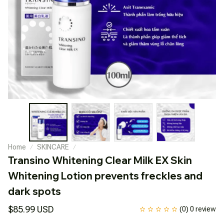
Home
SKINCARE
Transino Whitening Clear Milk EX Skin 
Whitening Lotion prevents freckles and 
dark spots
$85.99 USD
(0) 0 review