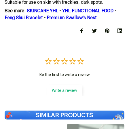
Suitable for use on skin with freckles, dark spots.
See more:
SKINCARE YHL
-
YHL FUNCTIONAL FOOD
-
Feng Shui Bracelet
-
Premium Swallow's Nest
Be the first to write a review
Write a review
SIMILAR PRODUCTS