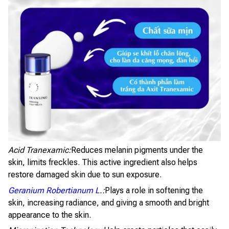
Acid Tranexamic:
Reduces melanin pigments under the
skin, limits freckles. This active ingredient also helps
restore damaged skin due to sun exposure.
Geranium Robertianum L
.:
Plays a role in softening the
skin, increasing radiance, and giving a smooth and bright
appearance to the skin.