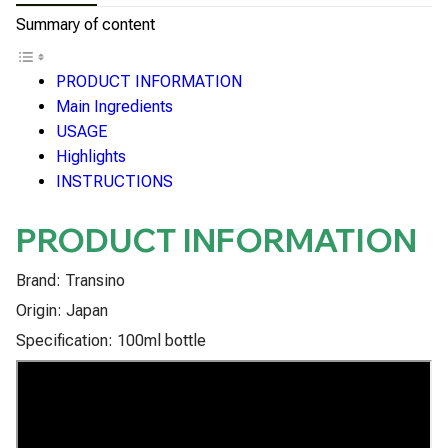
Summary of content
PRODUCT INFORMATION
Main Ingredients
USAGE
Highlights
INSTRUCTIONS
PRODUCT INFORMATION
Brand: Transino
Origin: Japan
Specification: 100ml bottle