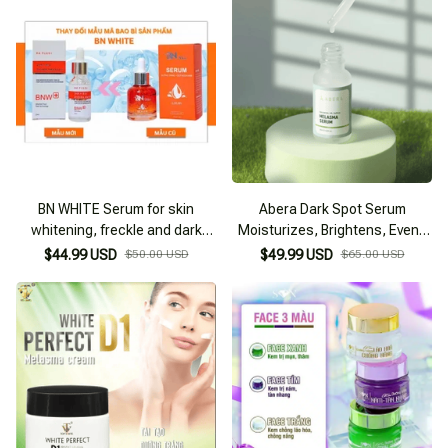
BN WHITE Serum for skin
Abera Dark Spot Serum
whitening, freckle and dark
Moisturizes, Brightens, Evens
spot prevention
Skin Tone, and Prevents Aging
$44.99 USD
$50.00 USD
$49.99 USD
$65.00 USD