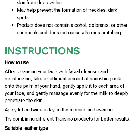
skin from deep within.
May help prevent the formation of freckles, dark
spots.
Product does not contain alcohol, colorants, or other
chemicals and does not cause allergies or itching.
INSTRUCTIONS
How to use
After cleansing your face with facial cleanser and
moisturizing, take a sufficient amount of nourishing milk
onto the palm of your hand, gently apply it to each area of
your face, and gently massage evenly for the milk to deeply
penetrate the skin.
Apply lotion twice a day, in the morning and evening.
Try combining different Transino products for better results.
Suitable leather type