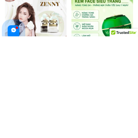
ZENNY Platinum Day and Night
MQ SKIN MELASMA Whitening
Cream for Treating
Face Cream Helps Natural
Pigmentation, Whitening Skin
Brightening Reduce Melasma,
$88.99 USD
$49.99 USD
$60.00 USD
Freckles