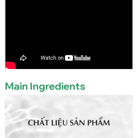
Main Ingredients