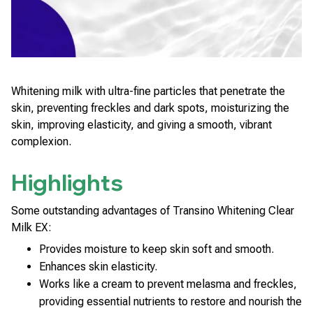
Whitening milk with ultra-fine particles that penetrate the
skin, preventing freckles and dark spots, moisturizing the
skin, improving elasticity, and giving a smooth, vibrant
complexion.
Highlights
Some outstanding advantages of Transino Whitening Clear
Milk EX:
Provides moisture to keep skin soft and smooth.
Enhances skin elasticity.
Works like a cream to prevent melasma and freckles,
providing essential nutrients to restore and nourish the