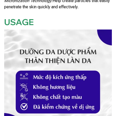
Micronization Technology:
Help create particles that easily
penetrate the skin quickly and effectively.
USAGE