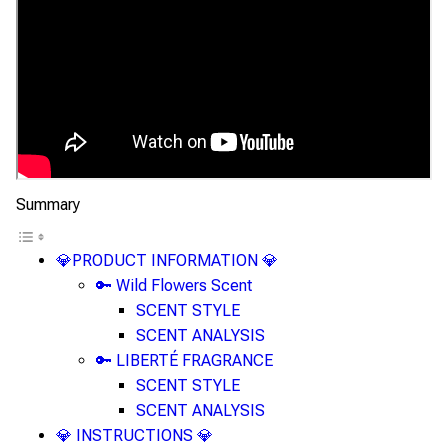
Summary
💎PRODUCT INFORMATION 💎
🔑 Wild Flowers Scent
SCENT STYLE
SCENT ANALYSIS
🔑 LIBERTÉ FRAGRANCE
SCENT STYLE
SCENT ANALYSIS
💎 INSTRUCTIONS 💎