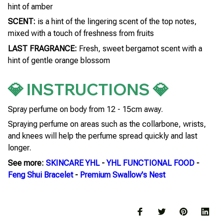
hint of amber
SCENT:
is a hint of the lingering scent of the top notes,
mixed with a touch of freshness from fruits
LAST FRAGRANCE:
Fresh, sweet bergamot scent with a
hint of gentle orange blossom
💎 INSTRUCTIONS 💎
Spray perfume on body from 12 - 15cm away.
Spraying perfume on areas such as the collarbone, wrists,
and knees will help the perfume spread quickly and last
longer.
See more:
SKINCARE YHL
-
YHL FUNCTIONAL FOOD
-
Feng Shui Bracelet
-
Premium Swallow's Nest