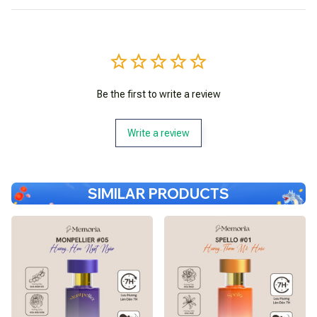
Be the first to write a review
Write a review
SIMILAR PRODUCTS