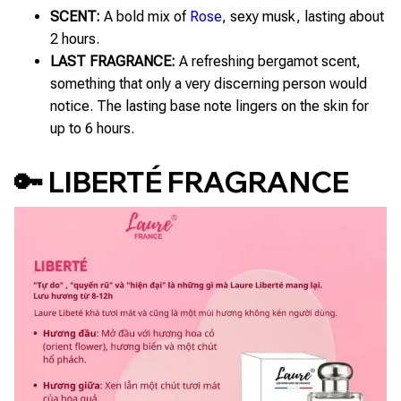
SCENT:
A bold mix of
Rose
, sexy musk, lasting about
2 hours.
LAST FRAGRANCE:
A refreshing bergamot scent,
something that only a very discerning person would
notice. The lasting base note lingers on the skin for
up to 6 hours.
🔑 LIBERTÉ FRAGRANCE