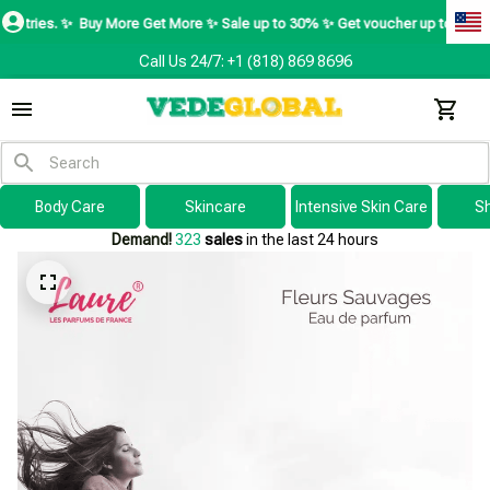
Buy More Get More ✨ Sale up to 30% ✨ Get voucher up to $195 ✨
SHOP N
Call Us 24/7: +1 (818) 869 8696
Body Care
Skincare
Intensive Skin Care
S
Demand!
323
sales
in the last 24 hours