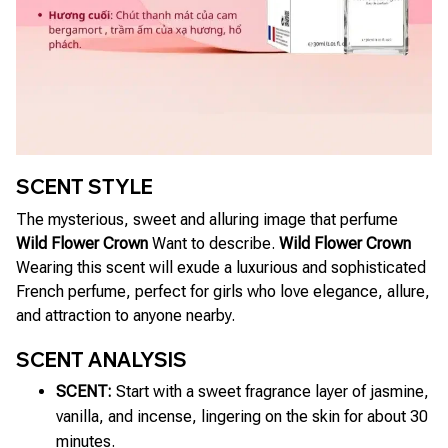
SCENT STYLE
The mysterious, sweet and alluring image that perfume
Wild Flower Crown
Want to describe.
Wild Flower Crown
Wearing this scent will exude a luxurious and sophisticated
French perfume, perfect for girls who love elegance, allure,
and attraction to anyone nearby.
SCENT ANALYSIS
SCENT:
Start with a sweet fragrance layer of jasmine,
vanilla, and incense, lingering on the skin for about 30
minutes.