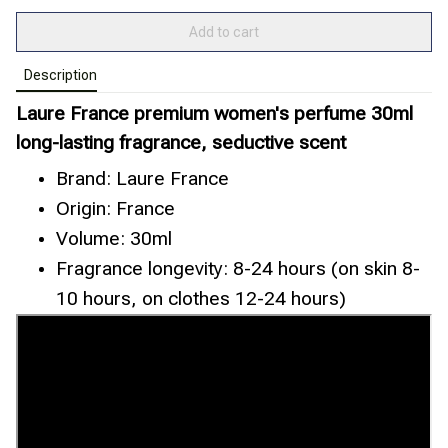
Add to cart
Description
Laure France premium women's perfume 30ml
long-lasting fragrance, seductive scent
Brand: Laure France
Origin: France
Volume: 30ml
Fragrance longevity: 8-24 hours (on skin 8-
10 hours, on clothes 12-24 hours)