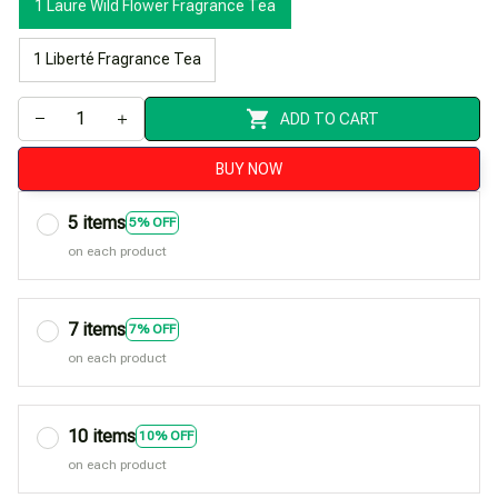
1 Laure Wild Flower Fragrance Tea
1 Liberté Fragrance Tea
ADD TO CART
BUY NOW
5 items
5% OFF
on each product
7 items
7% OFF
on each product
10 items
10% OFF
on each product