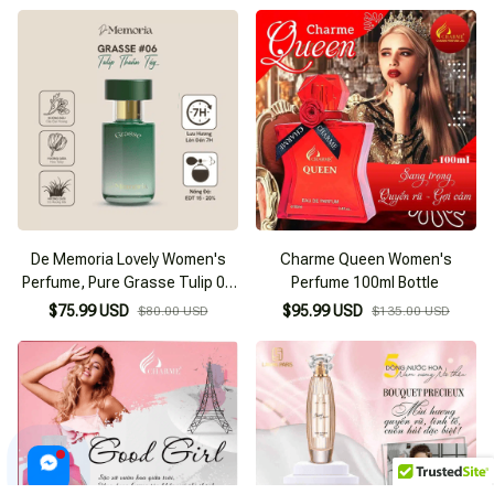
De Memoria Lovely Women's
Charme Queen Women's
Perfume, Pure Grasse Tulip 06
Perfume 100ml Bottle
(30ml)
$75.99 USD
$95.99 USD
$80.00 USD
$135.00 USD