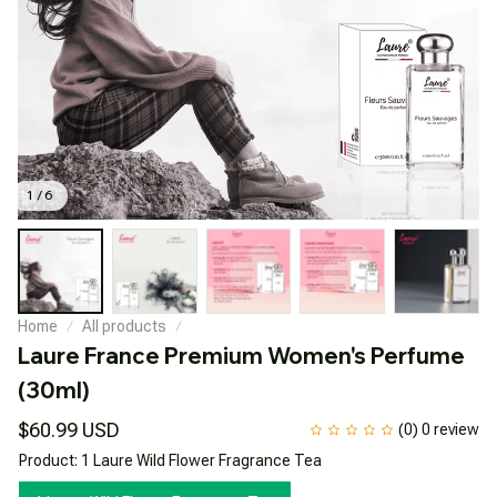
1 / 6
Home
All products
Laure France Premium Women's Perfume 
(30ml)
$60.99 USD
(0) 0 review
Product: 1 Laure Wild Flower Fragrance Tea