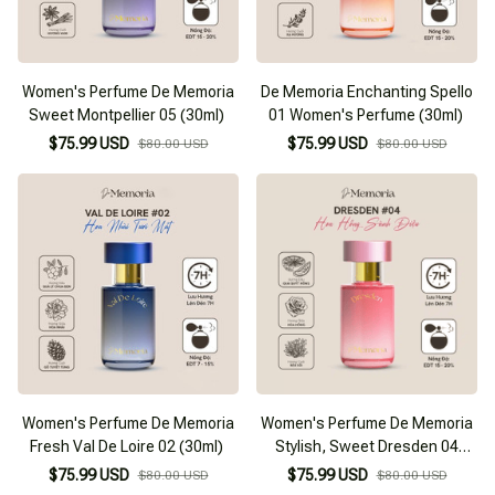
Women's Perfume De Memoria
De Memoria Enchanting Spello
Sweet Montpellier 05 (30ml)
01 Women's Perfume (30ml)
$75.99 USD
$75.99 USD
$80.00 USD
$80.00 USD
Women's Perfume De Memoria
Women's Perfume De Memoria
Fresh Val De Loire 02 (30ml)
Stylish, Sweet Dresden 04
(30ml)
$75.99 USD
$75.99 USD
$80.00 USD
$80.00 USD