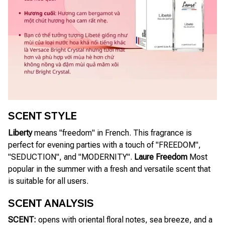
SCENT STYLE
Liberty
means "freedom" in French. This fragrance is
perfect for evening parties with a touch of "FREEDOM",
"SEDUCTION", and "MODERNITY".
Laure Freedom
Most
popular in the summer with a fresh and versatile scent that
is suitable for all users.
SCENT ANALYSIS
SCENT:
opens with oriental floral notes, sea breeze, and a