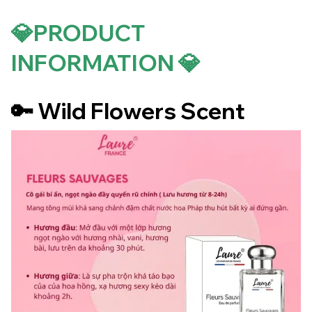
💎PRODUCT
INFORMATION 💎
🔑 Wild Flowers Scent