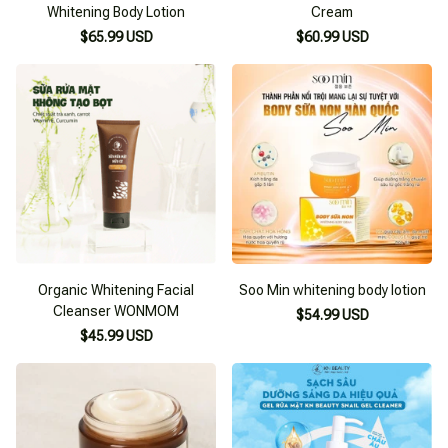
Whitening Body Lotion
Cream
$65.99 USD
$60.99 USD
Organic Whitening Facial
Soo Min whitening body lotion
Cleanser WONMOM
$54.99 USD
$45.99 USD