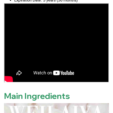
Expiration Date: 3 years (36 months)
Main Ingredients