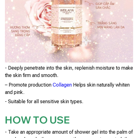
- Deeply penetrate into the skin, replenish moisture to make
the skin firm and smooth.
– Promote production
Collagen
Helps skin naturally whiten
and pink.
- Suitable for all sensitive skin types.
HOW TO USE
- Take an appropriate amount of shower gel into the palm of