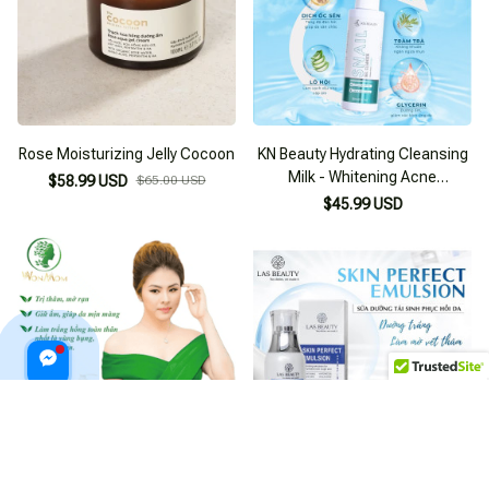
Rose Moisturizing Jelly Cocoon
KN Beauty Hydrating Cleansing
Milk - Whitening Acne
$58.99 USD
$65.00 USD
Prevention Facial Cleanser
$45.99 USD
WONMOM Turmeric Whitening
Las Beauty Grape Whitening