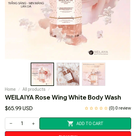
Home
All products
WEILAIYA Rose Wing White Body Wash
$65.99 USD
(0) 0 review
ADD TO CART