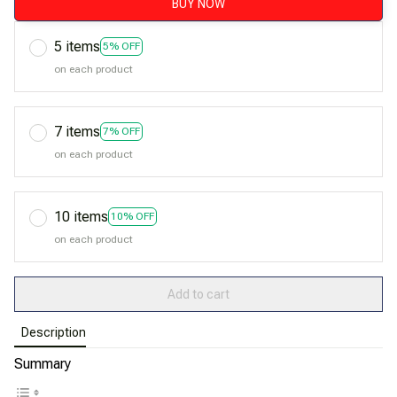
BUY NOW
5 items
5% OFF
on each product
7 items
7% OFF
on each product
10 items
10% OFF
on each product
Add to cart
Description
Summary