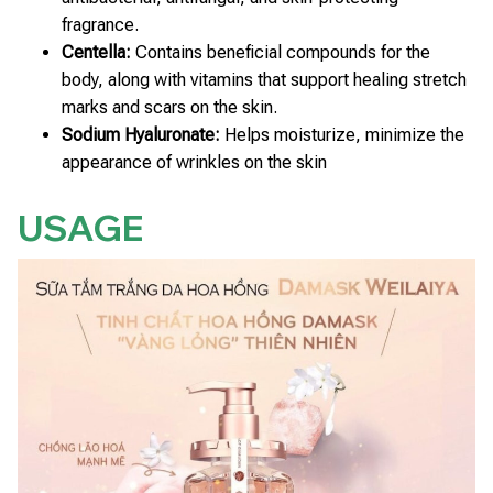
fragrance.
Centella:
Contains beneficial compounds for the
body, along with vitamins that support healing stretch
marks and scars on the skin.
Sodium Hyaluronate:
Helps moisturize, minimize the
appearance of wrinkles on the skin
USAGE