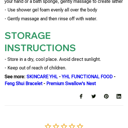
your hand or a bath sponge, gently massage to create lather
- Use shower gel foam evenly all over the body
- Gently massage and then rinse off with water.
STORAGE
INSTRUCTIONS
- Store in a dry, cool place. Avoid direct sunlight.
- Keep out of reach of children.
See more:
SKINCARE YHL
-
YHL FUNCTIONAL FOOD
-
Feng Shui Bracelet
-
Premium Swallow's Nest