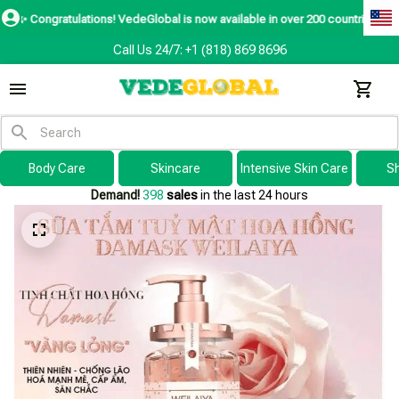
ratulations! VedeGlobal is now available in over 200 countries including the
Call Us 24/7: +1 (818) 869 8696
Body Care
Skincare
Intensive Skin Care
S
Demand!
398
sales
in the last 24 hours