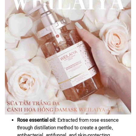
Rose essential oil:
Extracted from rose essence
through distillation method to create a gentle,
antibacterial, antifungal, and skin-protecting