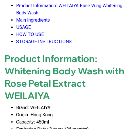
Product Information: WEILAIYA Rose Wing Whitening
Body Wash
Main Ingredients
USAGE
HOW TO USE
STORAGE INSTRUCTIONS
Product Information:
Whitening Body Wash with
Rose Petal Extract
WEILAIYA
Brand: WEILAIYA
Origin: Hong Kong
Capacity: 450ml