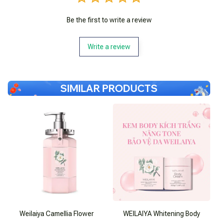
Be the first to write a review
Write a review
SIMILAR PRODUCTS
Weilaiya Camellia Flower
WEILAIYA Whitening Body