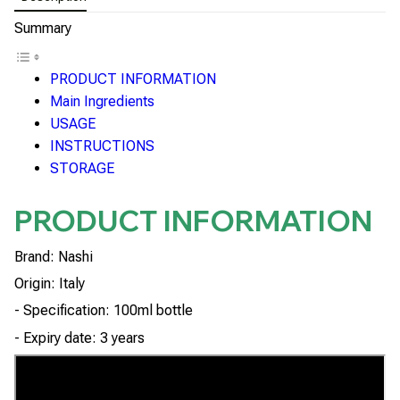
Summary
PRODUCT INFORMATION
Main Ingredients
USAGE
INSTRUCTIONS
STORAGE
PRODUCT INFORMATION
Brand: Nashi
Origin: Italy
- Specification: 100ml bottle
- Expiry date: 3 years