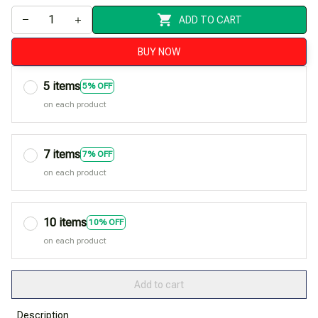
ADD TO CART
BUY NOW
5 items
5% OFF
on each product
7 items
7% OFF
on each product
10 items
10% OFF
on each product
Add to cart
Description