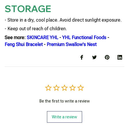
STORAGE
- Store in a dry, cool place. Avoid direct sunlight exposure.
- Keep out of reach of children.
See more:
SKINCARE YHL
-
YHL Functional Foods
-
Feng Shui Bracelet
-
Premium Swallow's Nest
Be the first to write a review
Write a review