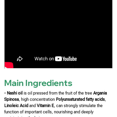
Main Ingredients
- Nashi oil
is oil pressed from the fruit of the tree
Argania
Spinosa
, high concentration
Polyunsaturated fatty acids
,
Linoleic Acid
and
Vitamin E
, can strongly stimulate the
function of important cells, nourishing and deeply