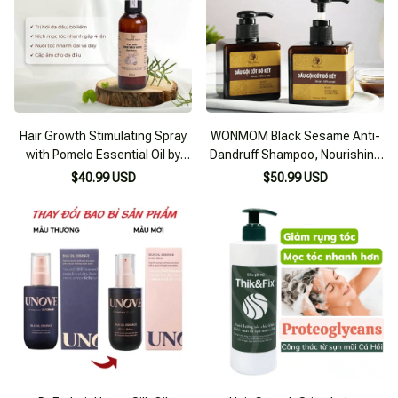
Hair Growth Stimulating Spray
WONMOM Black Sesame Anti-
with Pomelo Essential Oil by
Dandruff Shampoo, Nourishing
Phương Anh Comestic
for Smooth Black Hair
$40.99 USD
$50.99 USD