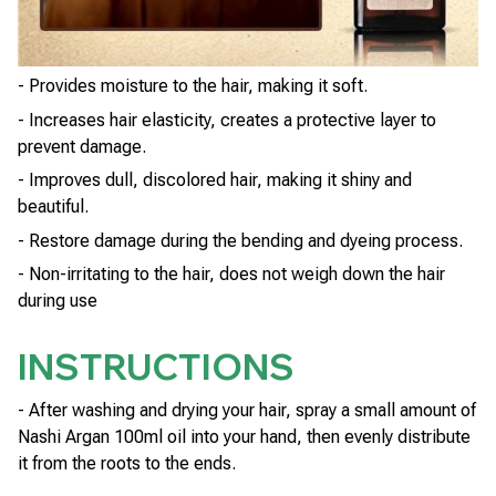
- Provides moisture to the hair, making it soft.
- Increases hair elasticity, creates a protective layer to
prevent damage.
- Improves dull, discolored hair, making it shiny and
beautiful.
- Restore damage during the bending and dyeing process.
- Non-irritating to the hair, does not weigh down the hair
during use
INSTRUCTIONS
- After washing and drying your hair, spray a small amount of
Nashi Argan 100ml oil into your hand, then evenly distribute
it from the roots to the ends.