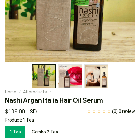
Home
All products
Nashi Argan Italia Hair Oil Serum
$109.00 USD
(0) 0 review
Product: 1 Tea
1 Tea
Combo 2 Tea