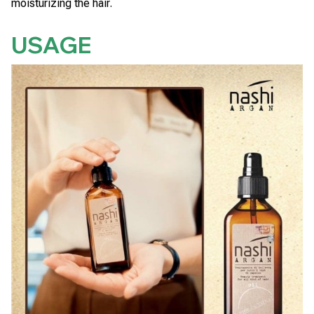
moisturizing the hair.
USAGE