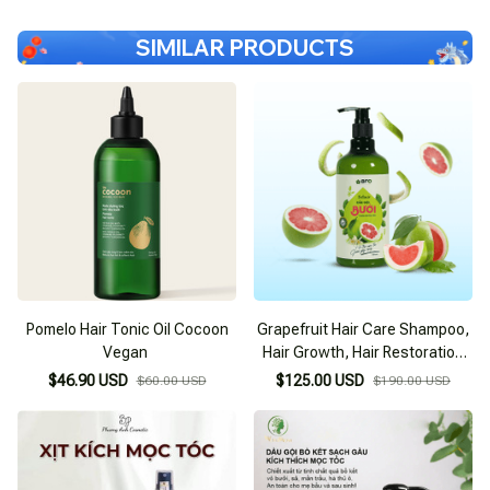
SIMILAR PRODUCTS
Pomelo Hair Tonic Oil Cocoon
Grapefruit Hair Care Shampoo,
Vegan
Hair Growth, Hair Restoration
BFO Behair
$46.90 USD
$125.00 USD
$60.00 USD
$190.00 USD