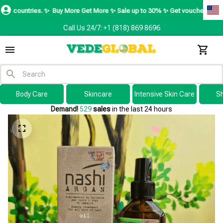
es. ✨
Buy More Get More ✨ Sale up to 30% ✨ Get voucher up to $195 ✨
SH
Call Us 24/7: +1 (818) 869 8696
Body Care
Skincare
Intensive Skin Care
S
Demand!
529
sales
in the last 24 hours